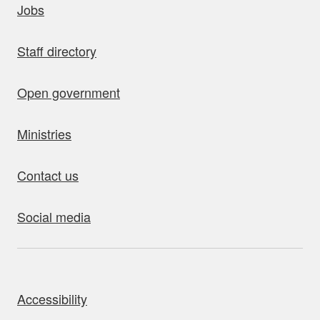
Jobs
Staff directory
Open government
Ministries
Contact us
Social media
bout this site
Accessibility