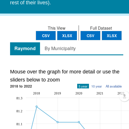
rest of their lives).
This View
Full Dataset
CSV
XLSX
CSV
XLSX
Raymond
By Municipality
Mouse over the graph for more detail or use the
sliders below to zoom
2018 to 2022
5 year
10 year
All available
2018
2019
2020
2021
2022
81.3
81.2
81.1