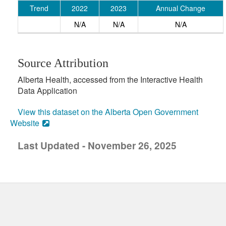
Trend
2022
2023
Annual Change
N/A
N/A
N/A
Source Attribution
Alberta Health, accessed from the Interactive Health
Data Application
View this dataset on the Alberta Open Government
Website
Last Updated - November 26, 2025
uick links