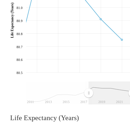
Life Expectancy (Years)
81.0
80.9
80.8
80.7
80.6
80.5
2011
2013
2015
2017
2019
2021
Life Expectancy (Years)