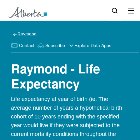
Raymond
Contact
Subscribe
Explore Data Apps
Raymond - Life
Expectancy
Life expectancy at year of birth (ie. The
average number of years a hypothetical birth
cohort of 10 years ending with the specified
year would live if they were subjected to the
current mortality conditions throughout the