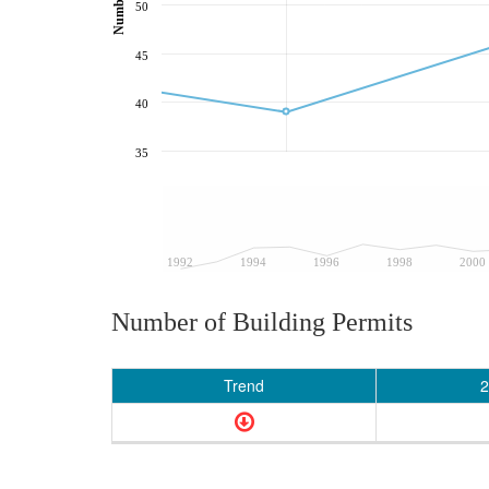
50
45
40
35
1992
1994
1996
1998
2000
Number of Building Permits
Trend
2