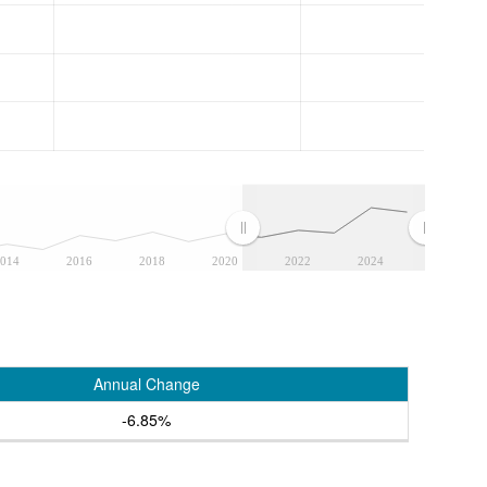
014
2016
2018
2020
2022
2024
Annual Change
-6.85%