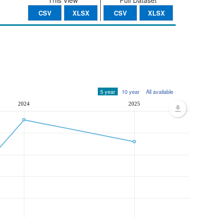
This View
Full Dataset
CSV
XLSX
CSV
XLSX
5 year
10 year
All available
2024
2025