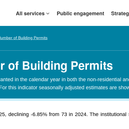
All services
Public engagement
Strateg
umber of Building Permits
 of Building Permits
nted in the calendar year in both the non-residential an
For this indicator seasonally adjusted estimates are sho
5, declining -6.85% from 73 in 2024. The institutional 