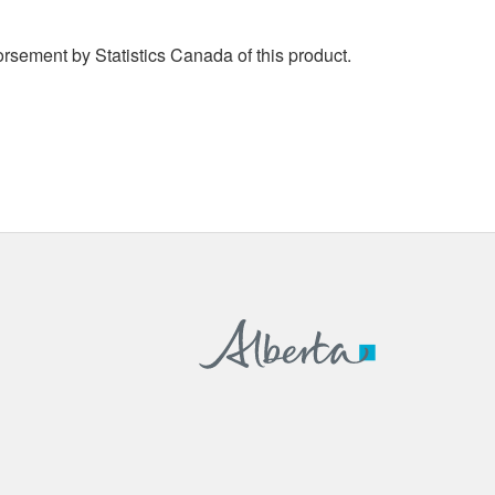
rsement by Statistics Canada of this product.