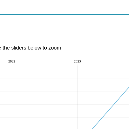
e the sliders below to zoom
2022
2023