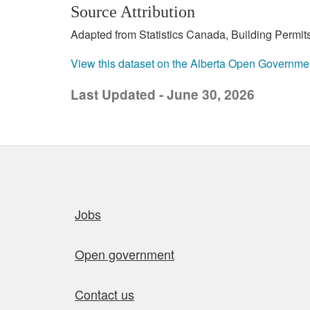
Source Attribution
Adapted from Statistics Canada, Building Permits
View this dataset on the Alberta Open Governme
Last Updated - June 30, 2026
Quick links
Jobs
Open government
Contact us