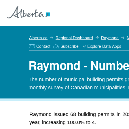
Alberta.ca
Regional Dashboard
Raymond
N
Contact
Subscribe
Explore Data Apps
Raymond - Number
The number of municipal building permits gra
monthly survey of Canadian municipalities. 
Raymond issued 68 building permits in 202
year, increasing 100.0% to 4.