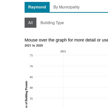
Raymond
By Municipality
All
Building Type
Mouse over the graph for more detail or us
2021 to 2025
2021
75
70
65
Number of Building Permits
60
55