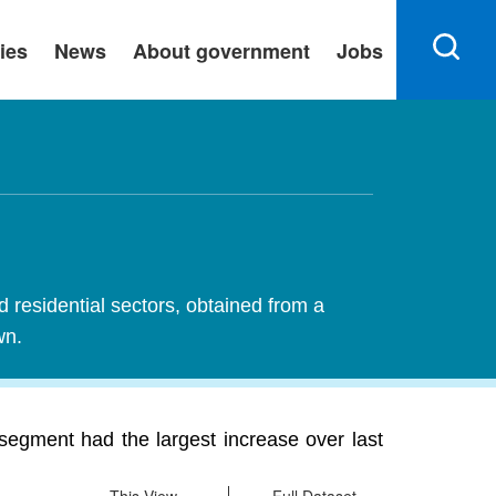
ies
News
About government
Jobs
d residential sectors, obtained from a
wn.
segment had the largest increase over last