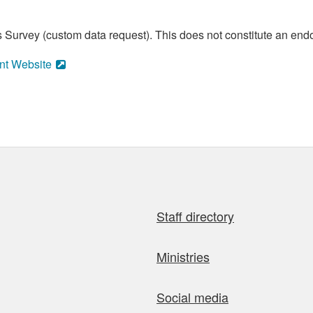
 Survey (custom data request). This does not constitute an endo
nt Website
Staff directory
Ministries
Social media