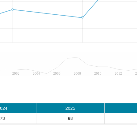
2002
2004
2006
2008
2010
2012
2
024
2025
73
68