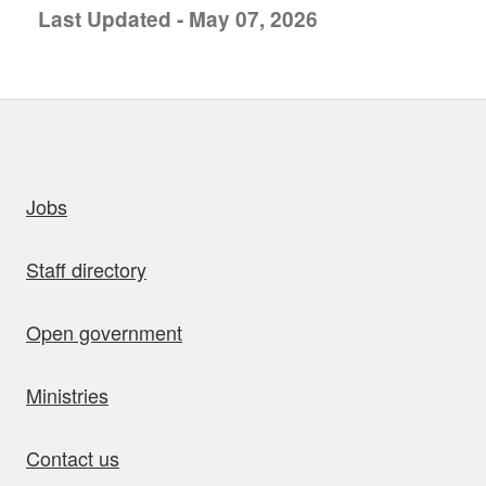
Last Updated - May 07, 2026
uick links
Jobs
Staff directory
Open government
Ministries
Contact us