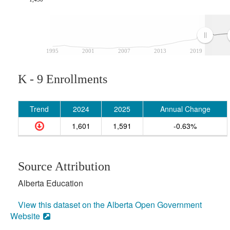
1995
2001
2007
2013
2019
K - 9 Enrollments
Trend
2024
2025
Annual Change
1,601
1,591
-0.63%
Source Attribution
Alberta Education
View this dataset on the Alberta Open Government
Website