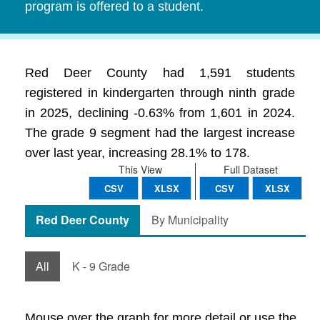
program is offered to a student.
Red Deer County had 1,591 students
registered in kindergarten through ninth grade
in 2025, declining -0.63% from 1,601 in 2024.
The grade 9 segment had the largest increase
over last year, increasing 28.1% to 178.
This View
Full Dataset
CSV
XLSX
CSV
XLSX
Red Deer County
By Municipality
All
K - 9 Grade
Mouse over the graph for more detail or use the