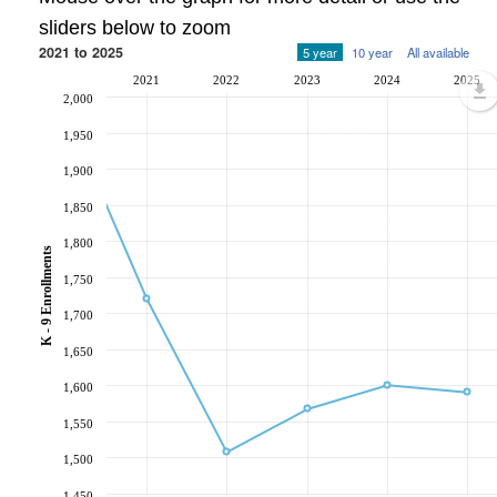
sliders below to zoom
2021 to 2025
5 year
10 year
All available
2021
2022
2023
2024
2025
2,000
1,950
1,900
1,850
1,800
K - 9 Enrollments
1,750
1,700
1,650
1,600
1,550
1,500
1,450