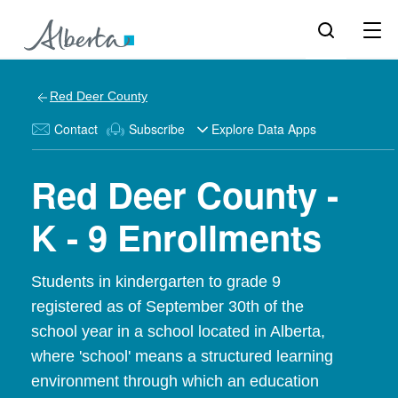
Red Deer County
Contact
Subscribe
Explore Data Apps
Red Deer County -
K - 9 Enrollments
Students in kindergarten to grade 9
registered as of September 30th of the
school year in a school located in Alberta,
where 'school' means a structured learning
environment through which an education