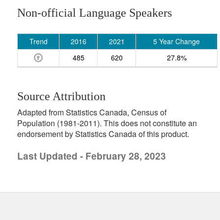
Non-official Language Speakers
Trend
2016
2021
5 Year Change
485
620
27.8%
Source Attribution
Adapted from Statistics Canada, Census of
Population (1981-2011). This does not constitute an
endorsement by Statistics Canada of this product.
Last Updated - February 28, 2023