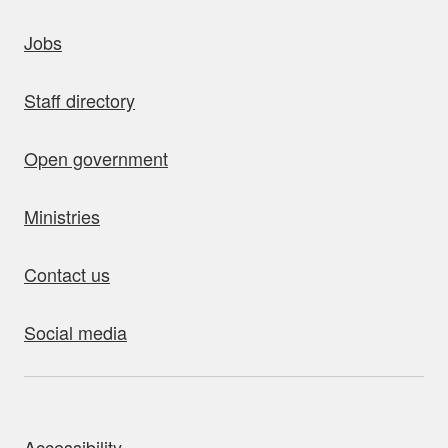
uick links
Jobs
Staff directory
Open government
Ministries
Contact us
Social media
bout this site
Accessibility