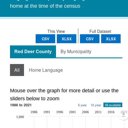
home at the time of the census
This View
Full Dataset
CSV
XLSX
CSV
XLSX
Red Deer County
By Municipality
All
Home Language
Mouse over the graph for more detail or use the
sliders below to zoom
1986 to 2021
5 year
10 year
All available
1986
1991
1996
2001
2006
2011
2016
2021
1,600