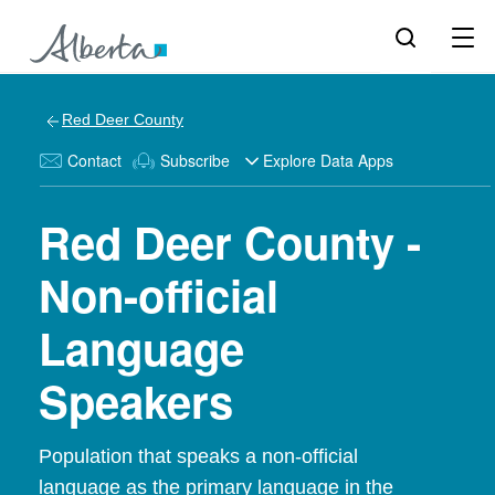
Red Deer County
Contact
Subscribe
Explore Data Apps
Red Deer County -
Non-official
Language
Speakers
Population that speaks a non-official
language as the primary language in the