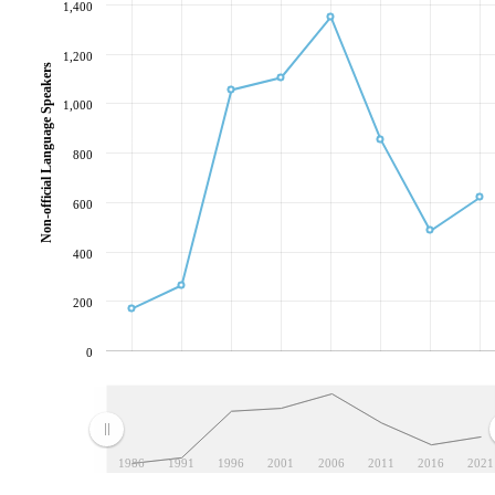
1,400
1,200
Non-official Language Speakers
1,000
800
600
400
200
0
1986
1991
1996
2001
2006
2011
2016
2021