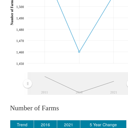
Number of Farms
1,500
1,490
1,480
1,470
1,460
1,450
2011
2016
2021
Number of Farms
Trend
2016
2021
5 Year Change