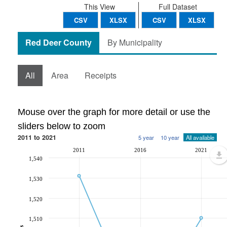
This View
Full Dataset
CSV
XLSX
CSV
XLSX
Red Deer County
By Municipality
All
Area
Receipts
Mouse over the graph for more detail or use the
sliders below to zoom
2011 to 2021
5 year
10 year
All available
2011
2016
2021
1,540
1,530
1,520
1,510