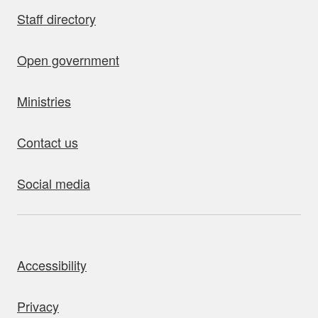
Staff directory
Open government
Ministries
Contact us
Social media
bout this site
Accessibility
Privacy