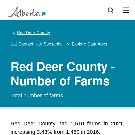
Red Deer County
Contact
Subscribe
Explore Data Apps
Red Deer County -
Number of Farms
Total number of farms.
Red Deer County had 1,510 farms in 2021,
increasing 3.43% from 1,460 in 2016.