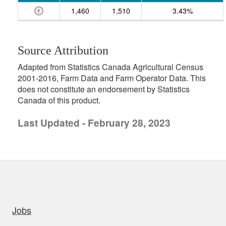
1,460
1,510
3.43%
Source Attribution
Adapted from Statistics Canada Agricultural Census
2001-2016, Farm Data and Farm Operator Data. This
does not constitute an endorsement by Statistics
Canada of this product.
Last Updated - February 28, 2023
uick links
Jobs