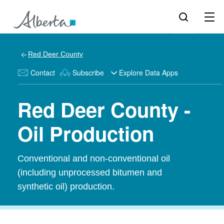
Red Deer County
Contact
Subscribe
Explore Data Apps
Red Deer County -
Oil Production
Conventional and non-conventional oil
(including unprocessed bitumen and
synthetic oil) production.