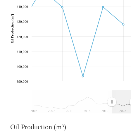
440,000
Oil Production (m³)
430,000
420,000
410,000
400,000
390,000
2003
2007
2011
2015
2019
2023
Oil Production (m³)