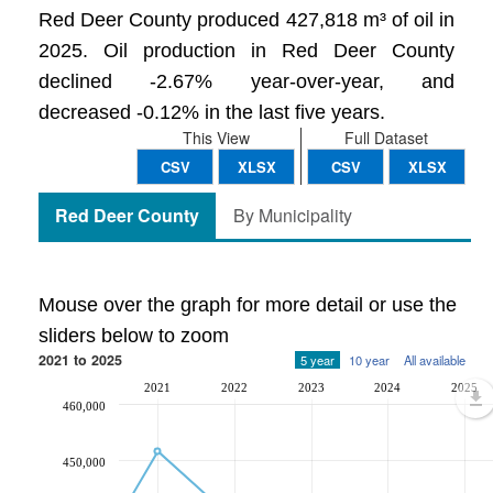
Red Deer County produced 427,818 m³ of oil in
2025. Oil production in Red Deer County
declined -2.67% year-over-year, and
decreased -0.12% in the last five years.
This View
Full Dataset
CSV
XLSX
CSV
XLSX
Red Deer County
By Municipality
Mouse over the graph for more detail or use the
sliders below to zoom
2021 to 2025
5 year
10 year
All available
2021
2022
2023
2024
2025
460,000
450,000