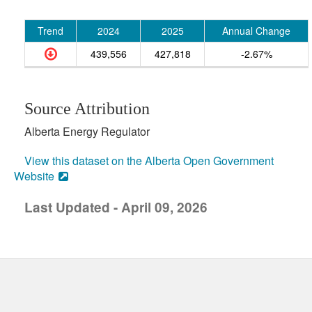
Trend
2024
2025
Annual Change
439,556
427,818
-2.67%
Source Attribution
Alberta Energy Regulator
View this dataset on the Alberta Open Government
Website
Last Updated - April 09, 2026