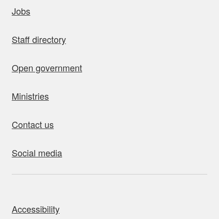
uick links
Jobs
Staff directory
Open government
Ministries
Contact us
Social media
bout this site
Accessibility