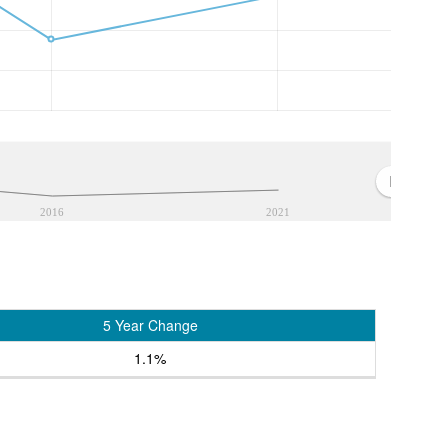
2016
2021
5 Year Change
1.1%