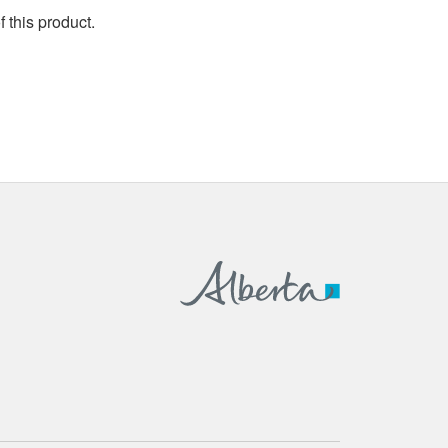
 this product.