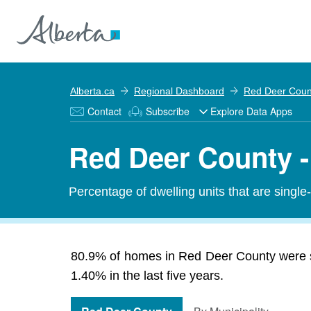
Alberta.ca
Regional Dashboard
Red Deer Coun
Contact
Subscribe
Explore Data Apps
Red Deer County -
Percentage of dwelling units that are single
80.9% of homes in Red Deer County were s
1.40% in the last five years.