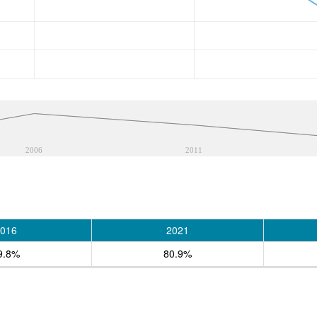
2006
2011
016
2021
9.8%
80.9%