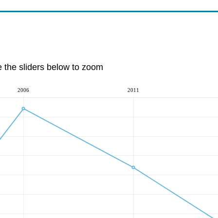
e the sliders below to zoom
2006
2011