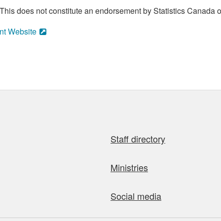
his does not constitute an endorsement by Statistics Canada of
nt Website
Staff directory
Ministries
Social media