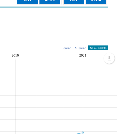
5 year
10 year
All available
2016
2021