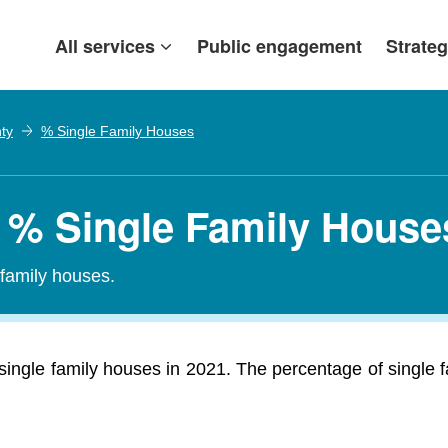
All services
Public engagement
Strateg
ty
% Single Family Houses
 % Single Family House
-family houses.
ingle family houses in 2021. The percentage of single 