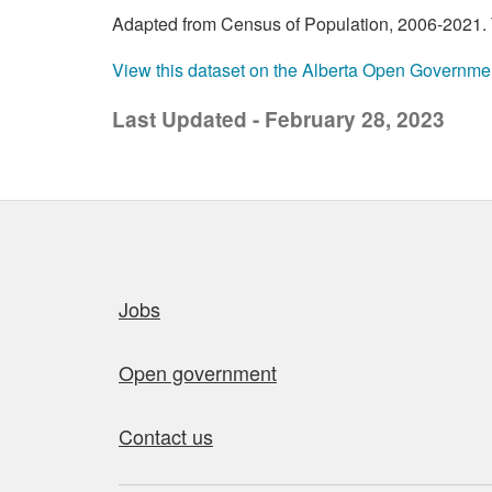
Adapted from Census of Population, 2006-2021. T
View this dataset on the Alberta Open Governme
Last Updated - February 28, 2023
Quick links
Jobs
Open government
Contact us