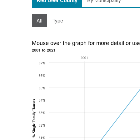
Red Deer County
By Municipality
All
Type
Mouse over the graph for more detail or us
2001 to 2021
2001
87%
86%
85%
84%
% Single Family Houses
83%
82%
81%