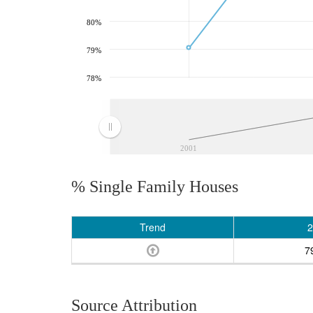
80%
79%
78%
2001
% Single Family Houses
Trend
2
7
Source Attribution