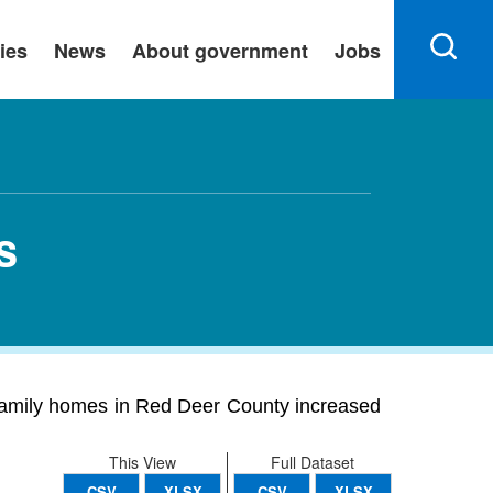
ies
News
About government
Jobs
s
family homes in Red Deer County increased
This View
Full Dataset
CSV
XLSX
CSV
XLSX