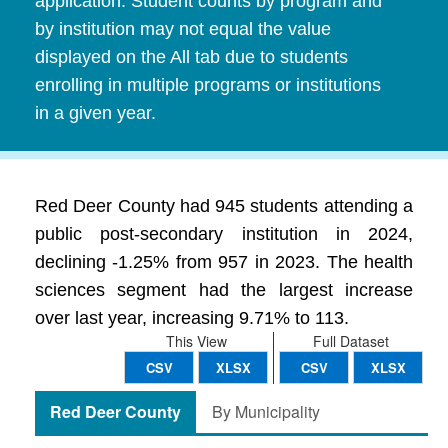
application. Student counts by program and
by institution may not equal the value
displayed on the All tab due to students
enrolling in multiple programs or institutions
in a given year.
Red Deer County had 945 students attending a
public post-secondary institution in 2024,
declining -1.25% from 957 in 2023. The health
sciences segment had the largest increase
over last year, increasing 9.71% to 113.
This View
Full Dataset
CSV
XLSX
CSV
XLSX
Red Deer County
By Municipality