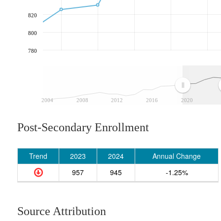
820
800
780
2004
2008
2012
2016
2020
Post-Secondary Enrollment
Trend
2023
2024
Annual Change
957
945
-1.25%
Source Attribution