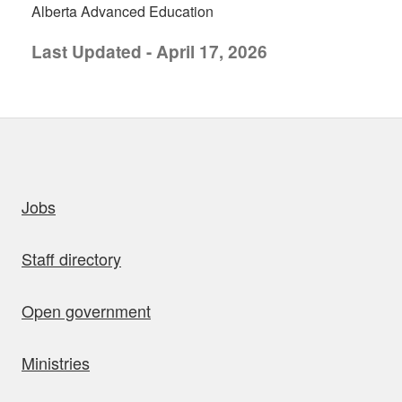
Alberta Advanced Education
Last Updated - April 17, 2026
uick links
Jobs
Staff directory
Open government
Ministries