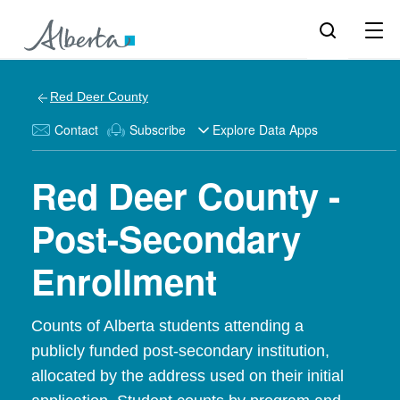
Red Deer County
Contact
Subscribe
Explore Data Apps
Red Deer County -
Post-Secondary
Enrollment
Counts of Alberta students attending a
publicly funded post-secondary institution,
allocated by the address used on their initial