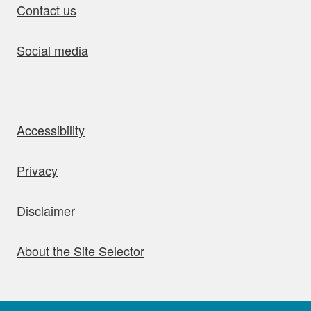
Contact us
Social media
bout this site
Accessibility
Privacy
Disclaimer
About the Site Selector