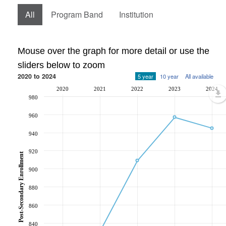
All
Program Band
Institution
Mouse over the graph for more detail or use the
sliders below to zoom
2020 to 2024
5 year
10 year
All available
2020
2021
2022
2023
2024
980
960
940
920
Post-Secondary Enrollment
900
880
860
840