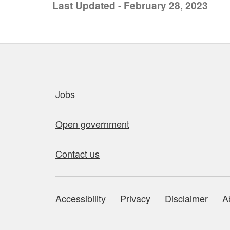
Last Updated - February 28, 2023
Quick links
Jobs
Open government
Contact us
Accessibility
Privacy
Disclaimer
A
About this site