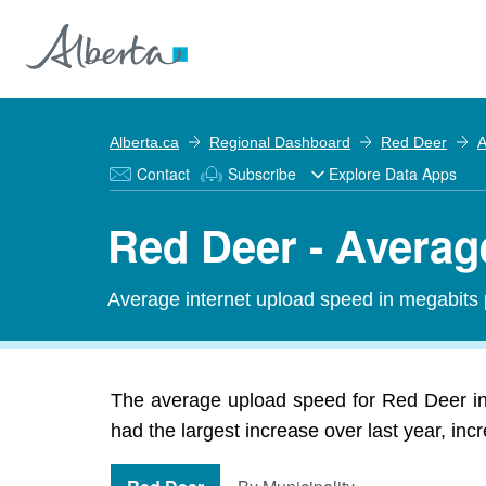
Alberta.ca
Regional Dashboard
Red Deer
A
Contact
Subscribe
Explore Data Apps
Red Deer - Avera
Average internet upload speed in megabits 
The average upload speed for Red Deer i
had the largest increase over last year, in