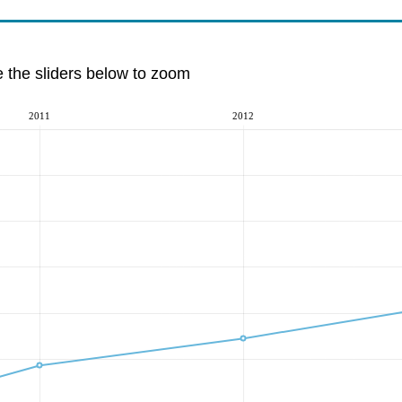
e the sliders below to zoom
2011
2012