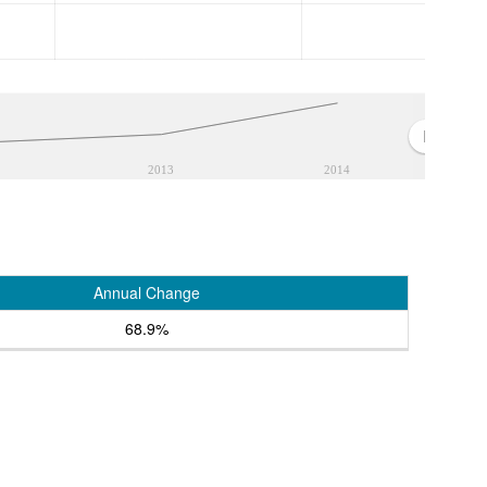
2013
2014
Annual Change
68.9%