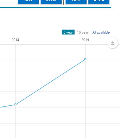
5 year
10 year
All available
2013
2014