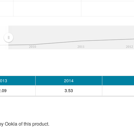
2010
2011
2012
013
2014
2.09
3.53
y Ookla of this product.