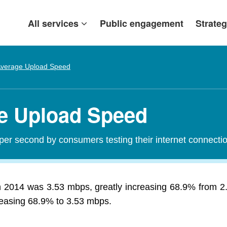
All services
Public engagement
Strateg
verage Upload Speed
ge Upload Speed
per second by consumers testing their internet connecti
n 2014 was 3.53 mbps, greatly increasing 68.9% from 
creasing 68.9% to 3.53 mbps.