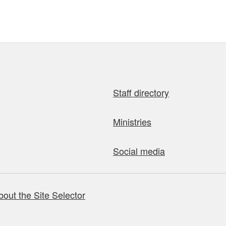
Staff directory
Ministries
Social media
bout the Site Selector