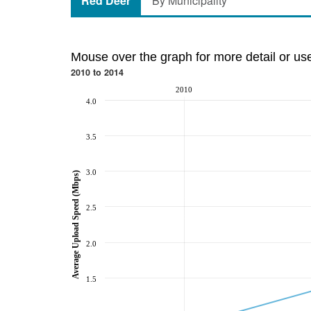
Red Deer
By Municipality
Mouse over the graph for more detail or us
2010 to 2014
2010
4.0
3.5
3.0
Average Upload Speed (Mbps)
2.5
2.0
1.5