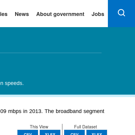
ies
News
About government
Jobs
on speeds.
2.09 mbps in 2013. The broadband segment
This View
Full Dataset
CSV
XLSX
CSV
XLSX