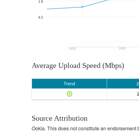
1.0
0.5
2008
2009
Average Upload Speed (Mbps)
Trend
2
Source Attribution
Ookla. This does not constitute an endorsement b