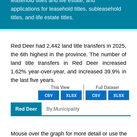
leasehold titles and life estate, and
applications for leasehold titles, subleasehold
titles, and life estate titles.
Red Deer had 2,442 land title transfers in 2025,
the 6th highest in the province. The number of
land title transfers in Red Deer increased
1.62% year-over-year, and increased 39.9% in
the last five years.
This View
Full Dataset
CSV
XLSX
CSV
XLSX
Red Deer
By Municipality
Mouse over the graph for more detail or use the