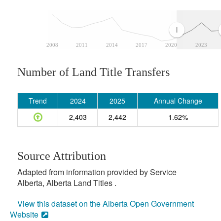
2008
2011
2014
2017
2020
2023
Number of Land Title Transfers
Trend
2024
2025
Annual Change
2,403
2,442
1.62%
Source Attribution
Adapted from information provided by Service
Alberta, Alberta Land Titles .
View this dataset on the Alberta Open Government
Website