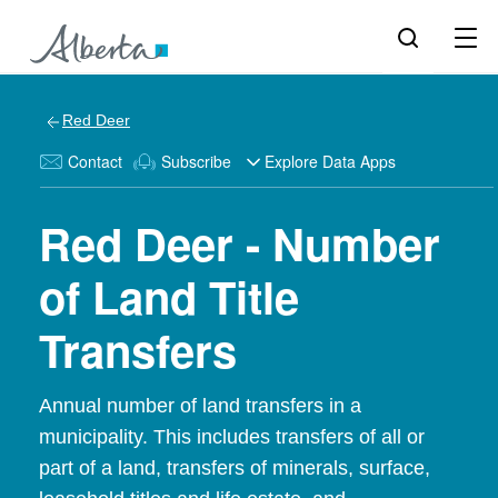
Red Deer
Contact
Subscribe
Explore Data Apps
Red Deer - Number
of Land Title
Transfers
Annual number of land transfers in a
municipality. This includes transfers of all or
part of a land, transfers of minerals, surface,