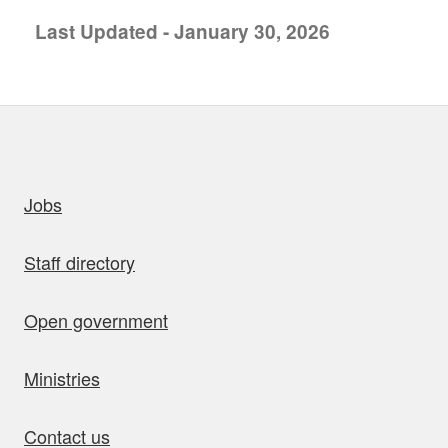
Last Updated - January 30, 2026
uick links
Jobs
Staff directory
Open government
Ministries
Contact us