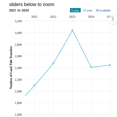
sliders below to zoom
2021 to 2025
5 year
10 year
All available
2021
2022
2023
2024
2025
3,200
3,000
2,800
Number of Land Title Transfers
2,600
2,400
2,200
2,000
1,800
1,600