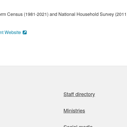
form Census (1981-2021) and National Household Survey (2011)
nt Website
Staff directory
Ministries
Social media