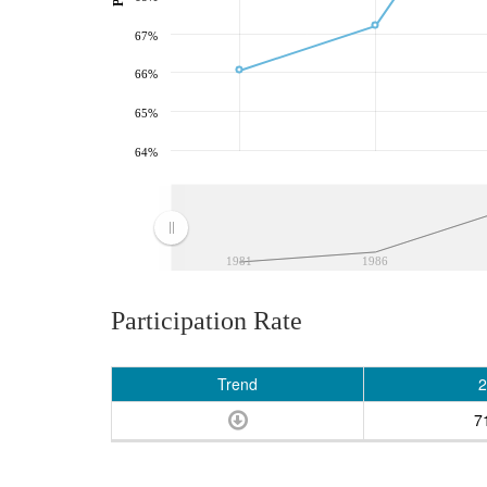
67%
66%
65%
64%
1981
1986
Participation Rate
Trend
2
7