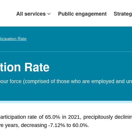
All services
Public engagement
Strateg
ticipation Rate
ation Rate
abour force (comprised of those who are employed and un
articipation rate of 65.0% in 2021, precipitously decl
ive years, decreasing -7.12% to 60.0%.