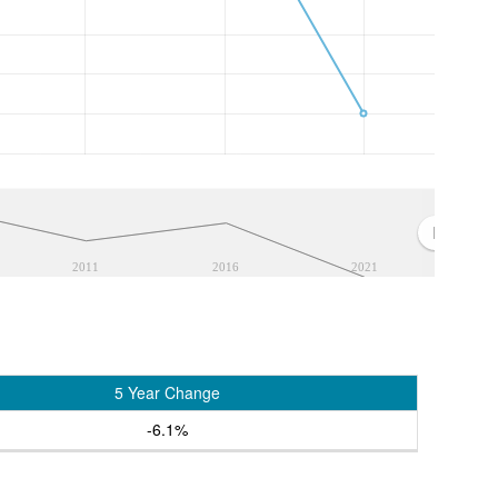
2011
2016
2021
5 Year Change
-6.1%