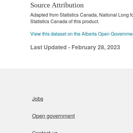
Source Attribution
Adapted from Statistics Canada, National Long 
Statistics Canada of this product.
View this dataset on the Alberta Open Governme
Last Updated - February 28, 2023
Quick links
Jobs
Open government
Contact us