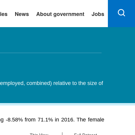
ies
News
About government
Jobs
employed, combined) relative to the size of
ining -8.58% from 71.1% in 2016. The female