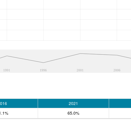
1991
1996
2001
2006
016
2021
1.1%
65.0%