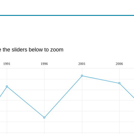
e the sliders below to zoom
1991
1996
2001
2006