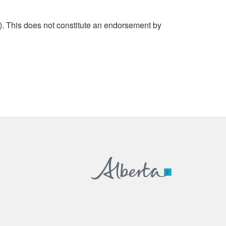
. This does not constitute an endorsement by