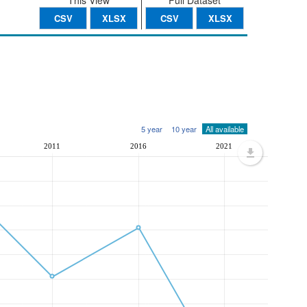
This View
Full Dataset
CSV
XLSX
CSV
XLSX
5 year
10 year
All available
2011
2016
2021