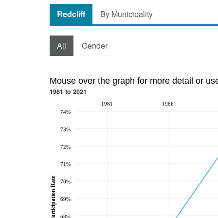
Redcliff
By Municipality
All
Gender
Mouse over the graph for more detail or us
1981 to 2021
1981
1986
74%
73%
72%
71%
Participation Rate
70%
69%
68%