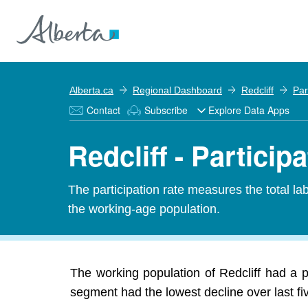
Alberta.ca
Regional Dashboard
Redcliff
Par
Contact
Subscribe
Explore Data Apps
Redcliff - Particip
The participation rate measures the total l
the working-age population.
The working population of Redcliff had a p
segment had the lowest decline over last f