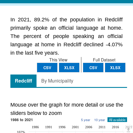
In 2021, 89.2% of the population in Redcliff
primarily spoke an official language at home.
The percent of people speaking an official
language at home in Redcliff declined -4.07%
in the last five years.
This View
Full Dataset
CSV
XLSX
CSV
XLSX
Redcliff
By Municipality
Mouse over the graph for more detail or use the
sliders below to zoom
1986 to 2021
5 year
10 year
All available
1986
1991
1996
2001
2006
2011
2016
2021
102%