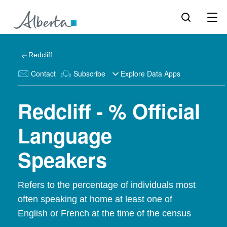
Redcliff
Contact
Subscribe
Explore Data Apps
Redcliff - % Official
Language
Speakers
Refers to the percentage of individuals most
often speaking at home at least one of
English or French at the time of the census