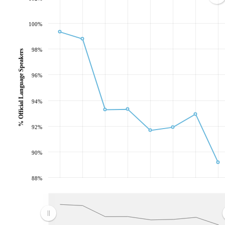
100%
98%
% Official Language Speakers
96%
94%
92%
90%
88%