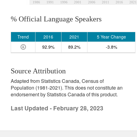
1986
1991
1996
2001
2006
2011
2016
2021
% Official Language Speakers
Trend
2016
2021
5 Year Change
92.9%
89.2%
-3.8%
Source Attribution
Adapted from Statistics Canada, Census of
Population (1981-2021). This does not constitute an
endorsement by Statistics Canada of this product.
Last Updated - February 28, 2023