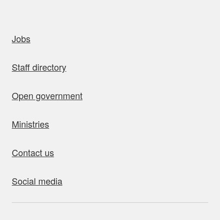
uick links
Jobs
Staff directory
Open government
Ministries
Contact us
Social media