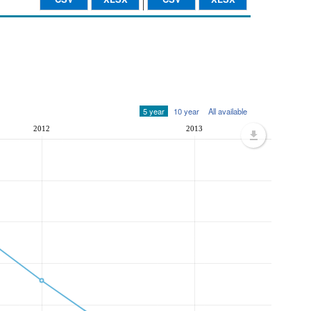
5 year
10 year
All available
2012
2013