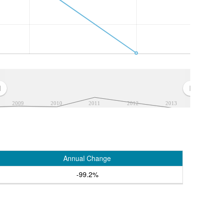
2009
2010
2011
2012
2013
Annual Change
-99.2%