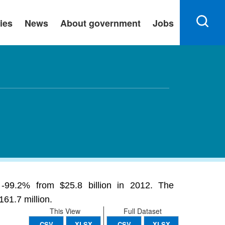
ies
News
About government
Jobs
g -99.2% from $25.8 billion in 2012. The
61.7 million.
This View
Full Dataset
CSV
XLSX
CSV
XLSX