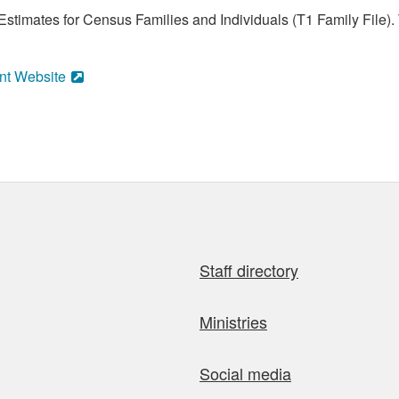
stimates for Census Families and Individuals (T1 Family File).
nt Website
Staff directory
Ministries
Social media