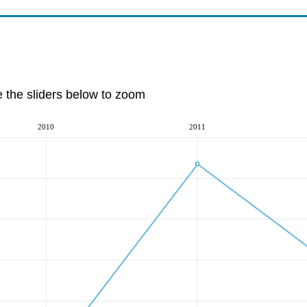
e the sliders below to zoom
2010
2011