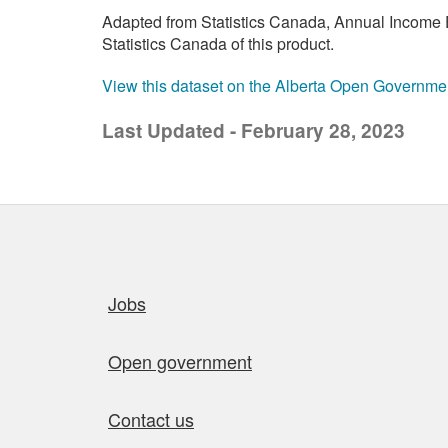
Adapted from Statistics Canada, Annual Income E
Statistics Canada of this product.
View this dataset on the Alberta Open Governme
Last Updated - February 28, 2023
Quick links
Jobs
Open government
Contact us