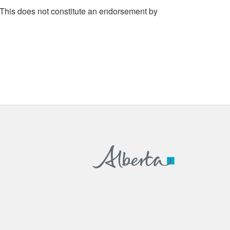
 This does not constitute an endorsement by