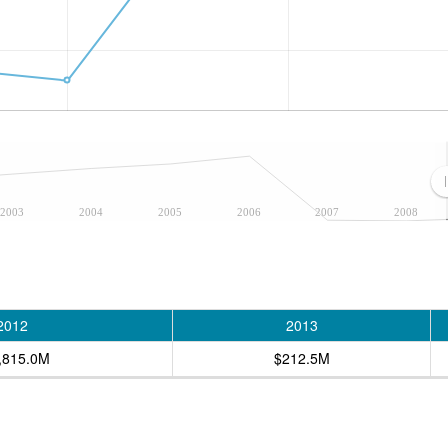
2003
2004
2005
2006
2007
2008
2012
2013
,815.0M
$212.5M