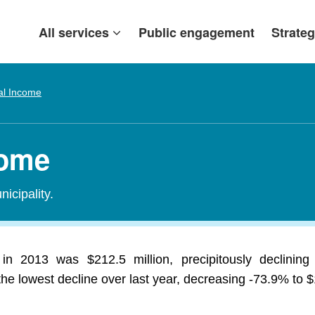
All services
Public engagement
Strateg
al Income
come
icipality.
 in 2013 was $212.5 million, precipitously declinin
 lowest decline over last year, decreasing -73.9% to $1