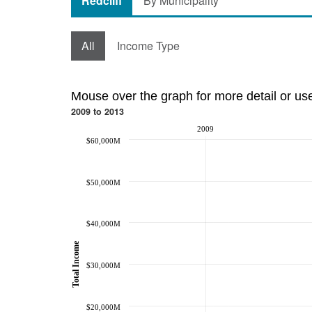
Redcliff
By Municipality
All
Income Type
Mouse over the graph for more detail or us
2009 to 2013
2009
$60,000M
$50,000M
$40,000M
Total Income
$30,000M
$20,000M