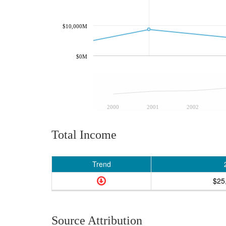
$10,000M
$0M
2000
2001
2002
Total Income
Trend
$25
Source Attribution