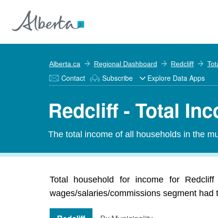
Alberta.ca
Regional Dashboard
Redcliff
Tot
Contact
Subscribe
Explore Data Apps
Redcliff - Total In
The total income of all households in the mun
Total household for income for Redcliff
wages/salaries/commissions segment had the