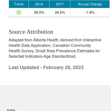
Trend
2016
2017
Annual Change
26.0%
24.2%
-1.8%
Source Attribution
Adapted from Alberta Health, derived from Interactive
Health Data Application, Canadian Community
Health Survey, Small Area Prevalence Estimates for
Selected Indicators-Age Standardized.
Last Updated - February 28, 2023
uick links
Jobs