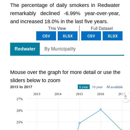
The percentage of daily smokers in Redwater
remarkably declined -6.99% year-over-year,
and increased 18.0% in the last five years.
This View
Full Dataset
CSV
XLSX
CSV
XLSX
Redwater
By Municipality
Mouse over the graph for more detail or use the
sliders below to zoom
2013 to 2017
5 year
10 year
All available
2013
2014
2015
2016
2017
27%
26%
25%