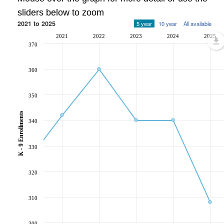
sliders below to zoom
2021 to 2025
5 year
10 year
All available
2021
2022
2023
2024
2025
370
360
350
K - 9 Enrollments
340
330
320
310
300