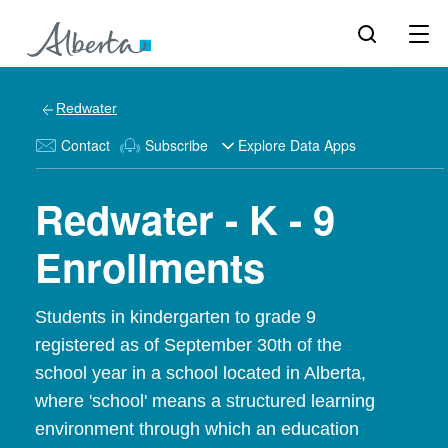
Redwater
Contact
Subscribe
Explore Data Apps
Redwater - K - 9
Enrollments
Students in kindergarten to grade 9
registered as of September 30th of the
school year in a school located in Alberta,
where 'school' means a structured learning
environment through which an education