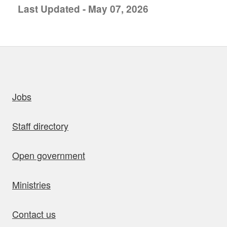
Last Updated - May 07, 2026
uick links
Jobs
Staff directory
Open government
Ministries
Contact us