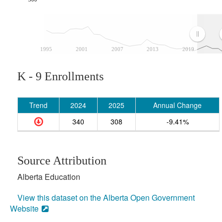
1995
2001
2007
2013
2019
K - 9 Enrollments
Trend
2024
2025
Annual Change
340
308
-9.41%
Source Attribution
Alberta Education
View this dataset on the Alberta Open Government
Website