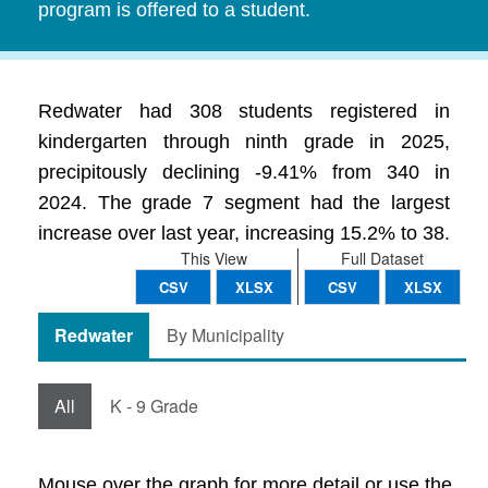
program is offered to a student.
Redwater had 308 students registered in
kindergarten through ninth grade in 2025,
precipitously declining -9.41% from 340 in
2024. The grade 7 segment had the largest
increase over last year, increasing 15.2% to 38.
This View
Full Dataset
CSV
XLSX
CSV
XLSX
Redwater
By Municipality
All
K - 9 Grade
Mouse over the graph for more detail or use the