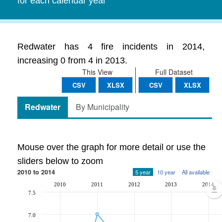
for each calendar year
Redwater has 4 fire incidents in 2014,
increasing 0 from 4 in 2013.
This View
Full Dataset
CSV
XLSX
CSV
XLSX
Redwater
By Municipality
Mouse over the graph for more detail or use the
sliders below to zoom
2010 to 2014
5 year
10 year
All available
2010
2011
2012
2013
2014
7.5
7.0