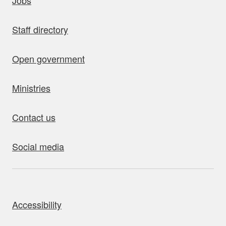
Jobs
Staff directory
Open government
Ministries
Contact us
Social media
bout this site
Accessibility