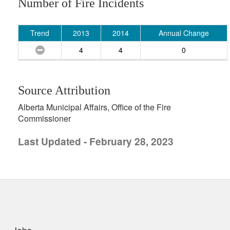
Number of Fire Incidents
Trend
2013
2014
Annual Change
4
4
0
Source Attribution
Alberta Municipal Affairs, Office of the Fire
Commissioner
Last Updated - February 28, 2023
uick links