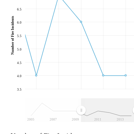
6.5
Number of Fire Incidents
6.0
5.5
5.0
4.5
4.0
3.5
2005
2007
2009
2011
2013