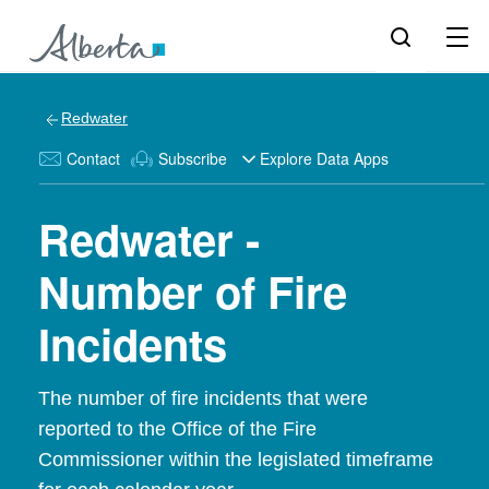
Redwater
Contact
Subscribe
Explore Data Apps
Redwater -
Number of Fire
Incidents
The number of fire incidents that were
reported to the Office of the Fire
Commissioner within the legislated timeframe