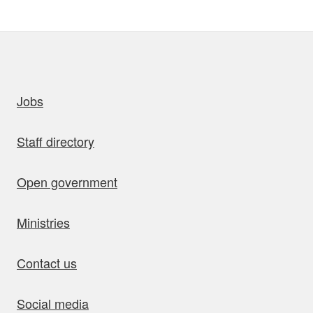
uick links
Jobs
Staff directory
Open government
Ministries
Contact us
Social media