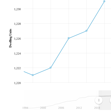
1,230
1,228
Dwelling Units
1,226
1,224
1,222
1,220
1994
2000
2006
2012
2018