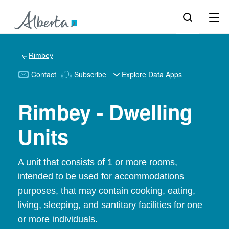
Rimbey
Contact
Subscribe
Explore Data Apps
Rimbey - Dwelling
Units
A unit that consists of 1 or more rooms,
intended to be used for accommodations
purposes, that may contain cooking, eating,
living, sleeping, and santitary facilities for one
or more individuals.