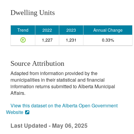
Dwelling Units
Trend
2022
2023
Annual Change
1,227
1,231
0.33%
Source Attribution
Adapted from information provided by the
municipalities in their statistical and financial
information returns submitted to Alberta Municipal
Affairs.
View this dataset on the Alberta Open Government
Website
Last Updated - May 06, 2025