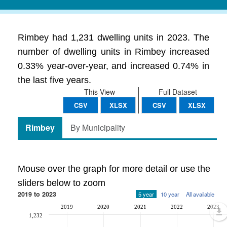
Rimbey had 1,231 dwelling units in 2023. The
number of dwelling units in Rimbey increased
0.33% year-over-year, and increased 0.74% in
the last five years.
This View
Full Dataset
CSV
XLSX
CSV
XLSX
Rimbey
By Municipality
Mouse over the graph for more detail or use the
sliders below to zoom
2019 to 2023
5 year
10 year
All available
2019
2020
2021
2022
2023
1,232