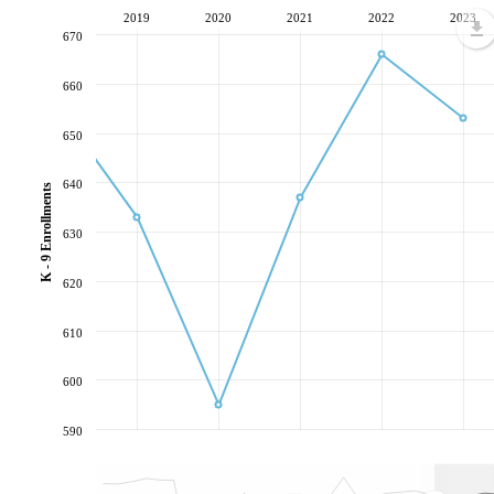
2019
2020
2021
2022
2023
670
660
650
640
K - 9 Enrollments
630
620
610
600
590