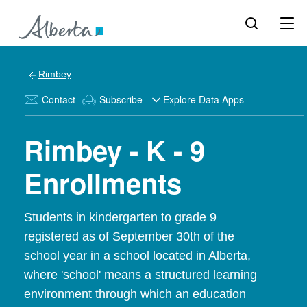
Rimbey
Contact
Subscribe
Explore Data Apps
Rimbey - K - 9
Enrollments
Students in kindergarten to grade 9
registered as of September 30th of the
school year in a school located in Alberta,
where 'school' means a structured learning
environment through which an education