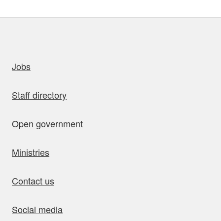
uick links
Jobs
Staff directory
Open government
Ministries
Contact us
Social media