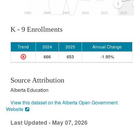
1995
2000
2005
2010
2015
2020
K - 9 Enrollments
Trend
2024
2025
Annual Change
666
653
-1.95%
Source Attribution
Alberta Education
View this dataset on the Alberta Open Government
Website
Last Updated - May 07, 2026