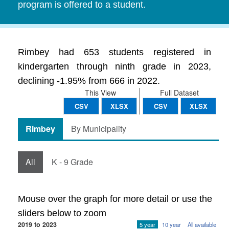
program is offered to a student.
Rimbey had 653 students registered in
kindergarten through ninth grade in 2023,
declining -1.95% from 666 in 2022.
This View
Full Dataset
CSV
XLSX
CSV
XLSX
Rimbey
By Municipality
All
K - 9 Grade
Mouse over the graph for more detail or use the
sliders below to zoom
2019 to 2023
5 year
10 year
All available