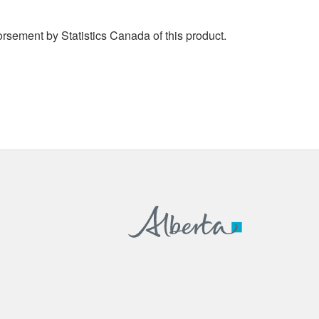
rsement by Statistics Canada of this product.