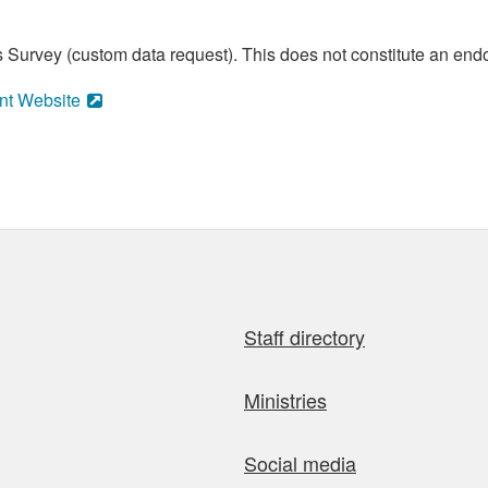
 Survey (custom data request). This does not constitute an endo
nt Website
Staff directory
Ministries
Social media