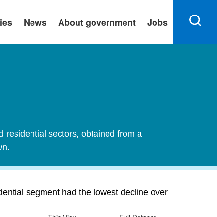
ies
News
About government
Jobs
d residential sectors, obtained from a
wn.
idential segment had the lowest decline over