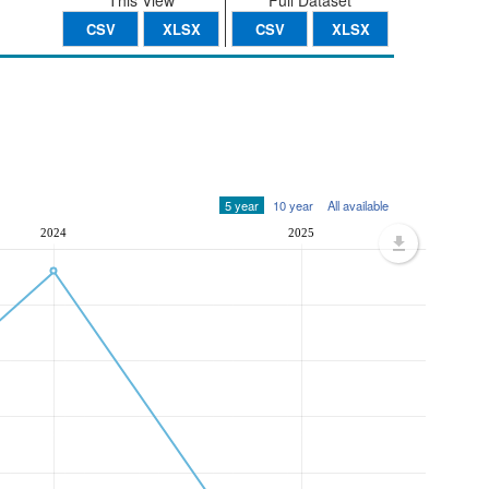
This View
Full Dataset
CSV
XLSX
CSV
XLSX
5 year
10 year
All available
2024
2025