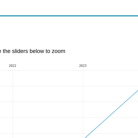
e the sliders below to zoom
2022
2023