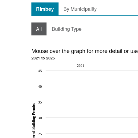
Rimbey
By Municipality
All
Building Type
Mouse over the graph for more detail or us
2021 to 2025
2021
45
40
35
Number of Building Permits
30
25