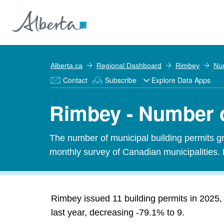
Alberta.ca
Regional Dashboard
Rimbey
Num
Contact
Subscribe
Explore Data Apps
Rimbey - Number o
The number of municipal building permits gra
monthly survey of Canadian municipalities. 
Rimbey issued 11 building permits in 2025, 
last year, decreasing -79.1% to 9.