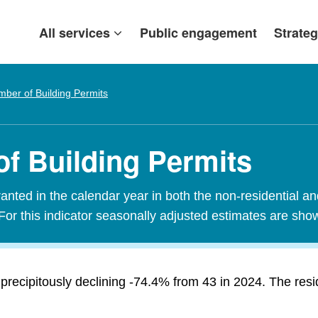
All services
Public engagement
Strateg
ber of Building Permits
f Building Permits
nted in the calendar year in both the non-residential an
For this indicator seasonally adjusted estimates are sho
precipitously declining -74.4% from 43 in 2024. The res