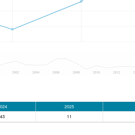
2002
2004
2006
2008
2010
2012
2
024
2025
43
11