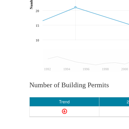
20
15
10
1992
1994
1996
1998
2000
Number of Building Permits
Trend
2