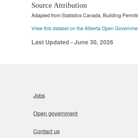
Source Attribution
Adapted from Statistics Canada, Building Permits
View this dataset on the Alberta Open Governme
Last Updated - June 30, 2026
Quick links
Jobs
Open government
Contact us