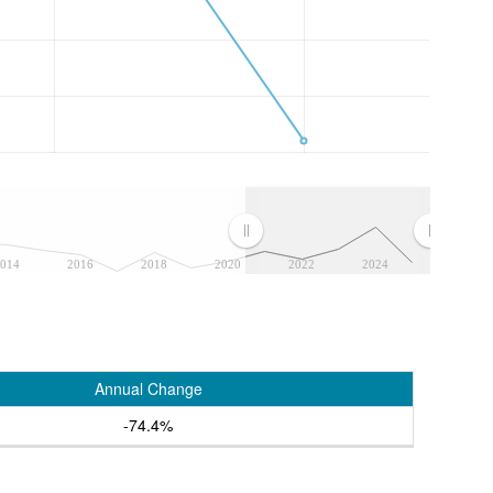
014
2016
2018
2020
2022
2024
Annual Change
-74.4%