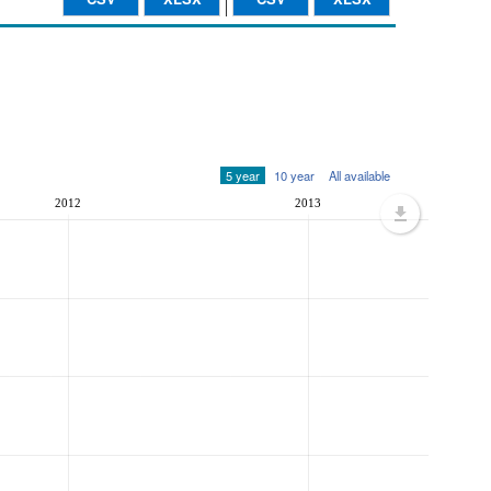
5 year
10 year
All available
2012
2013