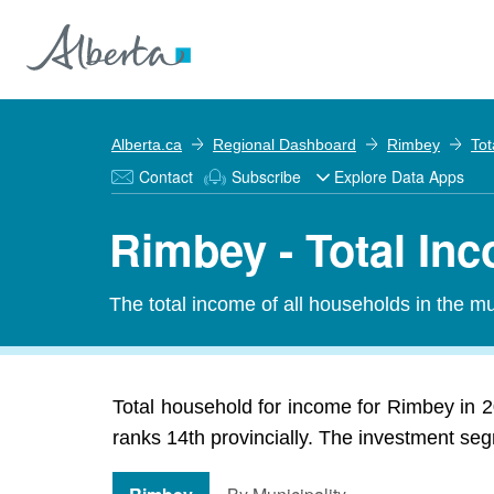
Alberta.ca
Regional Dashboard
Rimbey
Tot
Contact
Subscribe
Explore Data Apps
Rimbey - Total In
The total income of all households in the mun
Total household for income for Rimbey in 2
ranks 14th provincially. The investment seg