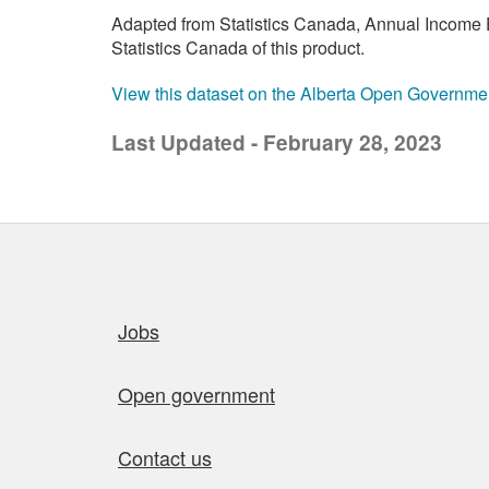
Adapted from Statistics Canada, Annual Income E
Statistics Canada of this product.
View this dataset on the Alberta Open Governme
Last Updated - February 28, 2023
Quick links
Jobs
Open government
Contact us