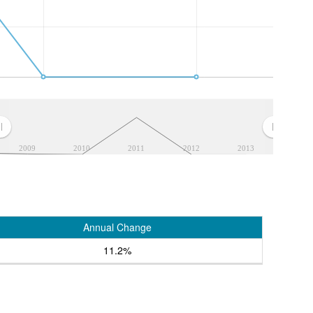
2009
2010
2011
2012
2013
Annual Change
11.2%