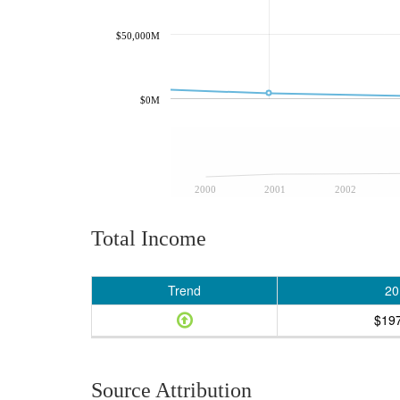
$50,000M
$0M
2000
2001
2002
Total Income
Trend
20
$19
Source Attribution