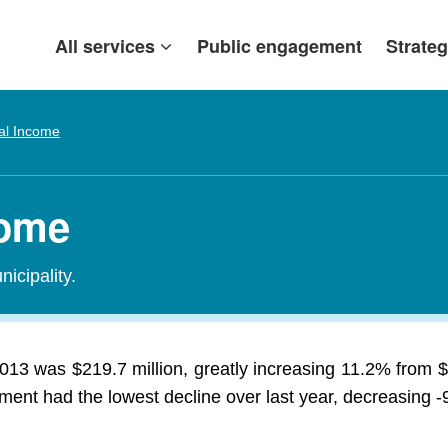
All services
Public engagement
Strateg
al Income
come
icipality.
013 was $219.7 million, greatly increasing 11.2% from $
ment had the lowest decline over last year, decreasing -