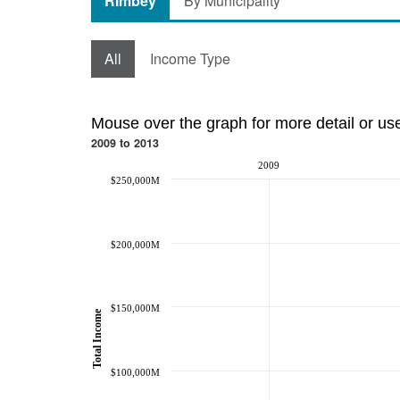
Rimbey
By Municipality
All
Income Type
Mouse over the graph for more detail or us
2009 to 2013
2009
$250,000M
$200,000M
$150,000M
Total Income
$100,000M