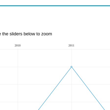
e the sliders below to zoom
2010
2011