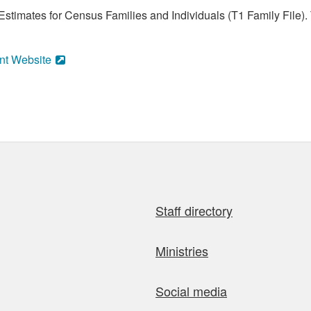
stimates for Census Families and Individuals (T1 Family File).
nt Website
Staff directory
Ministries
Social media