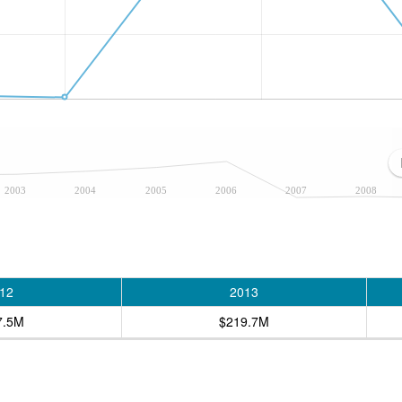
2003
2004
2005
2006
2007
2008
12
2013
7.5M
$219.7M