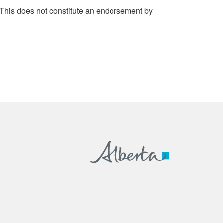
 This does not constitute an endorsement by