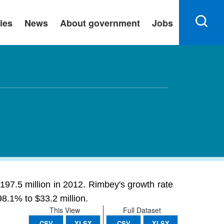
ies
News
About government
Jobs
197.5 million in 2012. Rimbey's growth rate
98.1% to $33.2 million.
This View
Full Dataset
CSV
XLSX
CSV
XLSX