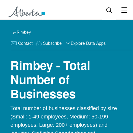
Rimbey
Contact
Subscribe
Explore Data Apps
Rimbey - Total
Number of
Businesses
Total number of businesses classified by size
(Small: 1-49 employees, Medium: 50-199
employees, Large: 200+ employees) and