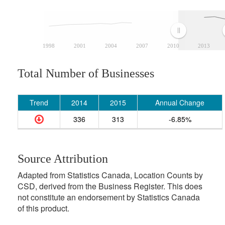
1998
2001
2004
2007
2010
2013
Total Number of Businesses
Trend
2014
2015
Annual Change
336
313
-6.85%
Source Attribution
Adapted from Statistics Canada, Location Counts by
CSD, derived from the Business Register. This does
not constitute an endorsement by Statistics Canada
of this product.