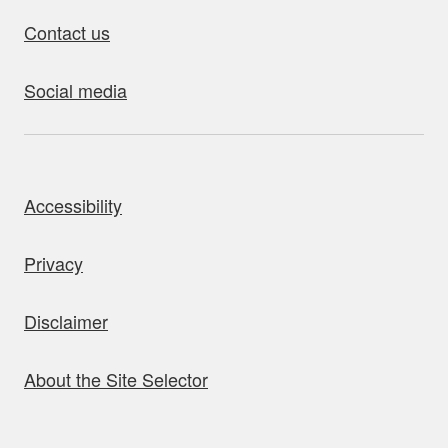
Contact us
Social media
bout this site
Accessibility
Privacy
Disclaimer
About the Site Selector