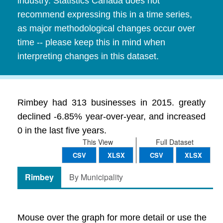
industry. Statistics Canada does not
recommend expressing this in a time series,
as major methodological changes occur over
time -- please keep this in mind when
interpreting changes in this dataset.
Rimbey had 313 businesses in 2015. greatly
declined -6.85% year-over-year, and increased
0 in the last five years.
This View
Full Dataset
CSV
XLSX
CSV
XLSX
Rimbey
By Municipality
Mouse over the graph for more detail or use the