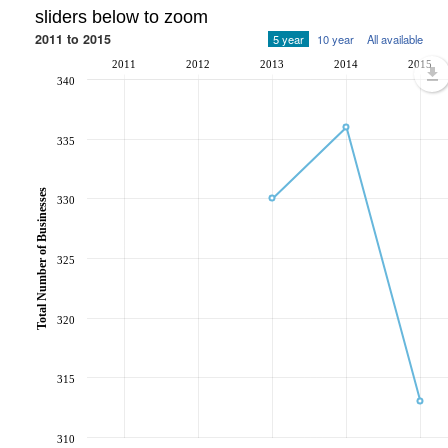
sliders below to zoom
2011 to 2015
5 year
10 year
All available
2011
2012
2013
2014
2015
340
335
Total Number of Businesses
330
325
320
315
310