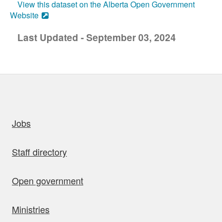
View this dataset on the Alberta Open Government
Website
Last Updated - September 03, 2024
uick links
Jobs
Staff directory
Open government
Ministries