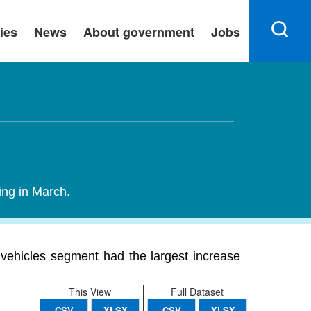
ies
News
About government
Jobs
ing in March.
 vehicles segment had the largest increase
This View
Full Dataset
CSV
XLSX
CSV
XLSX