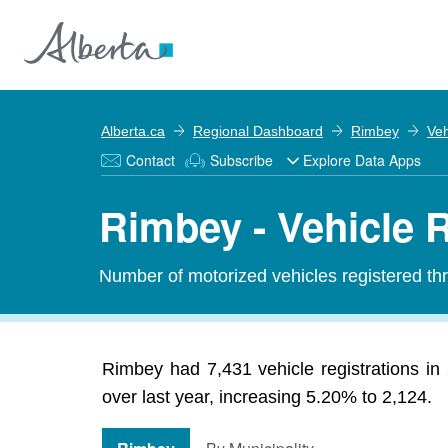
Alberta.ca
Regional Dashboard
Rimbey
Veh
Contact
Subscribe
Explore Data Apps
Rimbey - Vehicle R
Number of motorized vehicles registered thr
Rimbey had 7,431 vehicle registrations in
over last year, increasing 5.20% to 2,124.