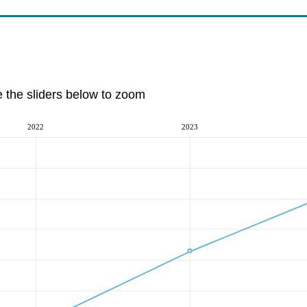
e the sliders below to zoom
2022
2023