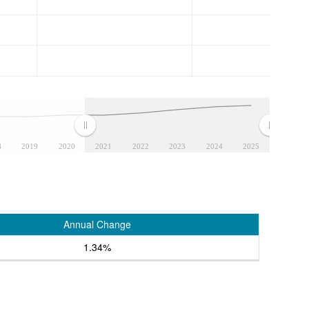
8
2019
2020
2021
2022
2023
2024
2025
Annual Change
1.34%