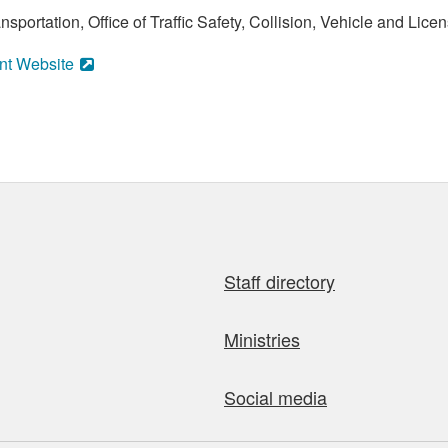
portation, Office of Traffic Safety, Collision, Vehicle and Licen
nt Website
Staff directory
Ministries
Social media