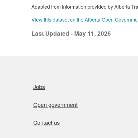
Adapted from information provided by Alberta Trans
View this dataset on the Alberta Open Governme
Last Updated - May 11, 2026
Quick links
Jobs
Open government
Contact us