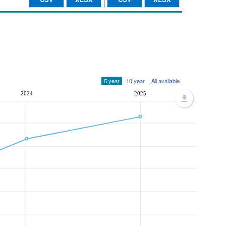
5 year
10 year
All available
2024
2025