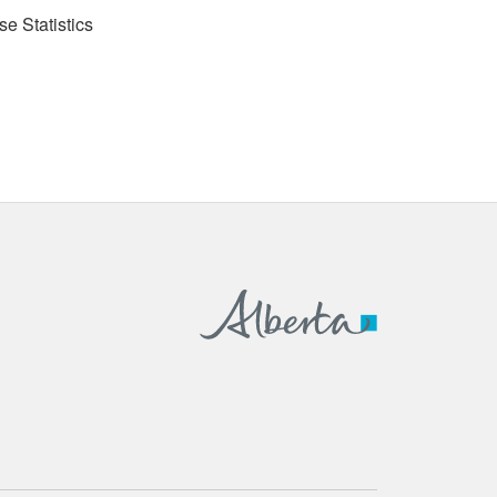
se Statistics