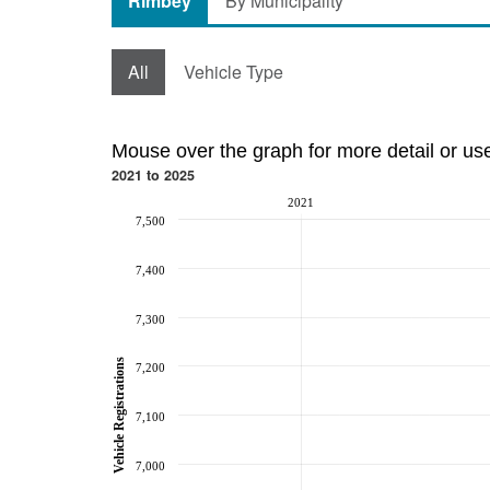
Rimbey
By Municipality
All
Vehicle Type
Mouse over the graph for more detail or us
2021 to 2025
2021
7,500
7,400
7,300
Vehicle Registrations
7,200
7,100
7,000