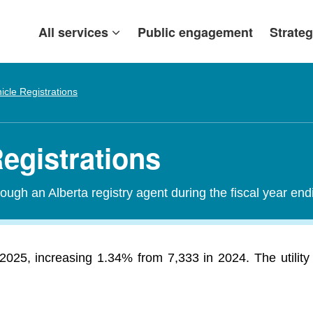
All services
Public engagement
Strateg
icle Registrations
egistrations
ough an Alberta registry agent during the fiscal year end
 2025, increasing 1.34% from 7,333 in 2024. The utility