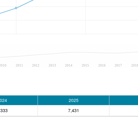
2010
2011
2012
2013
2014
2015
2016
2017
201
024
2025
,333
7,431