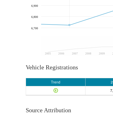
6,900
6,800
6,700
2005
2006
2007
2008
2009
Vehicle Registrations
Trend
2
7
Source Attribution