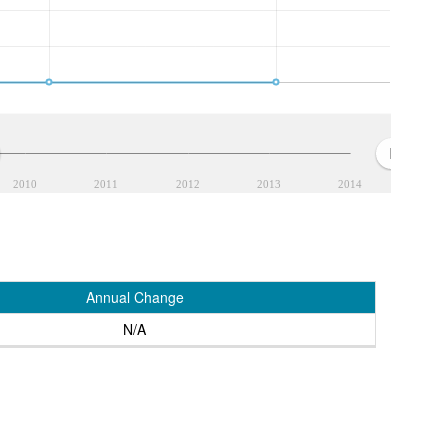
2010
2011
2012
2013
2014
Annual Change
N/A