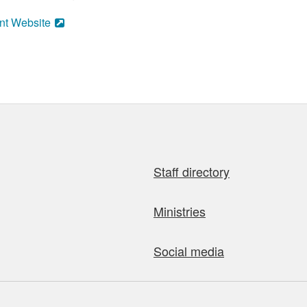
nt Website
Staff directory
Ministries
Social media