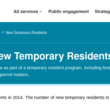
All services
Public engagement
Strateg
New Temporary Residents
ew Temporary Resident
 as part of a temporary resident program, including fore
 permit holders.
ts in 2014. The number of new temporary residents in