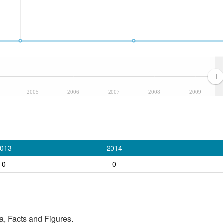
2005
2006
2007
2008
2009
013
2014
0
0
, Facts and Figures.