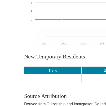
2
1
0
2001
2002
2003
2004
New Temporary Residents
Trend
2
Source Attribution
Derived from Citizenship and Immigration Canada