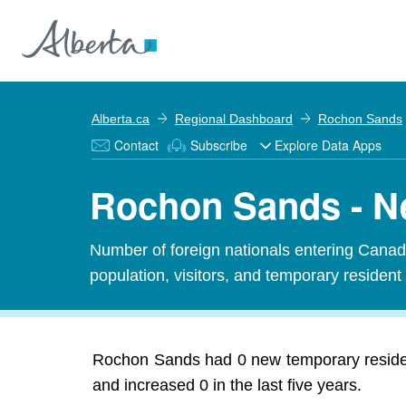
Alberta.ca
Regional Dashboard
Rochon Sands
Contact
Subscribe
Explore Data Apps
Rochon Sands - N
Number of foreign nationals entering Canada
population, visitors, and temporary resident
Rochon Sands had 0 new temporary residen
and increased 0 in the last five years.