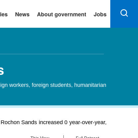
ies
News
About government
Jobs
s
ign workers, foreign students, humanitarian
 Rochon Sands increased 0 year-over-year,