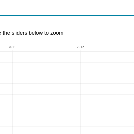
e the sliders below to zoom
2011
2012