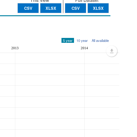
This View
Full Dataset
CSV
XLSX
CSV
XLSX
5 year
10 year
All available
2013
2014