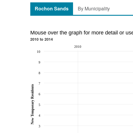
Rochon Sands
By Municipality
Mouse over the graph for more detail or us
2010 to 2014
2010
10
9
8
7
New Temporary Residents
6
5
4
3