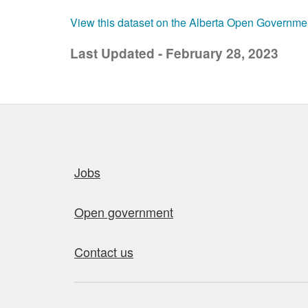
View this dataset on the Alberta Open Governme
Last Updated - February 28, 2023
Quick links
Jobs
Open government
Contact us