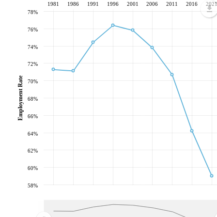
1981
1986
1991
1996
2001
2006
2011
2016
202
78%
76%
74%
72%
Employment Rate
70%
68%
66%
64%
62%
60%
58%