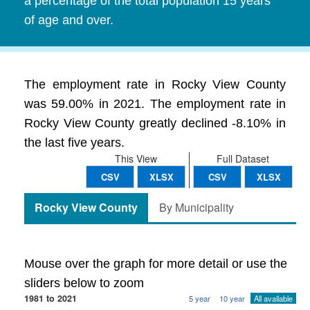
a percentage of the total population 15 years
of age and over.
The employment rate in Rocky View County
was 59.00% in 2021. The employment rate in
Rocky View County greatly declined -8.10% in
the last five years.
This View
Full Dataset
CSV
XLSX
CSV
XLSX
Rocky View County
By Municipality
Mouse over the graph for more detail or use the
sliders below to zoom
1981 to 2021
5 year
10 year
All available