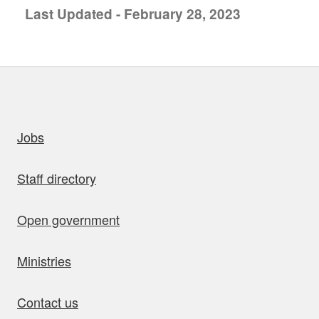
Last Updated - February 28, 2023
uick links
Jobs
Staff directory
Open government
Ministries
Contact us