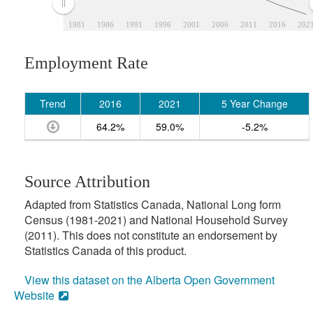
1981
1986
1991
1996
2001
2006
2011
2016
202
Employment Rate
Trend
2016
2021
5 Year Change
64.2%
59.0%
-5.2%
Source Attribution
Adapted from Statistics Canada, National Long form
Census (1981-2021) and National Household Survey
(2011). This does not constitute an endorsement by
Statistics Canada of this product.
View this dataset on the Alberta Open Government
Website