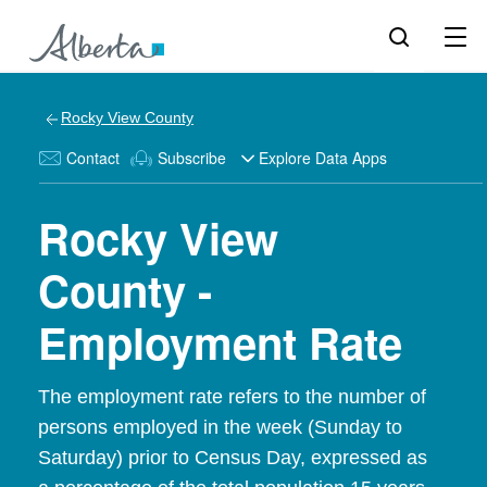
Rocky View County
Contact
Subscribe
Explore Data Apps
Rocky View
County -
Employment Rate
The employment rate refers to the number of
persons employed in the week (Sunday to
Saturday) prior to Census Day, expressed as