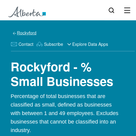
Rockyford
Contact
Subscribe
Explore Data Apps
Rockyford - %
Small Businesses
Percentage of total businesses that are
classified as small, defined as businesses
with between 1 and 49 employees. Excludes
businesses that cannot be classified into an
industry.