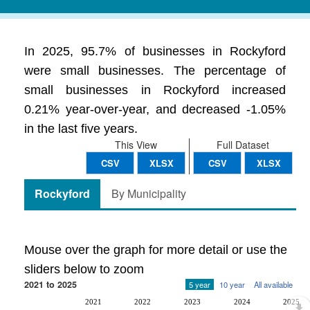
In 2025, 95.7% of businesses in Rockyford
were small businesses. The percentage of
small businesses in Rockyford increased
0.21% year-over-year, and decreased -1.05%
in the last five years.
This View
Full Dataset
CSV
XLSX
CSV
XLSX
Rockyford
By Municipality
Mouse over the graph for more detail or use the
sliders below to zoom
2021 to 2025
5 year
10 year
All available
2021
2022
2023
2024
2025