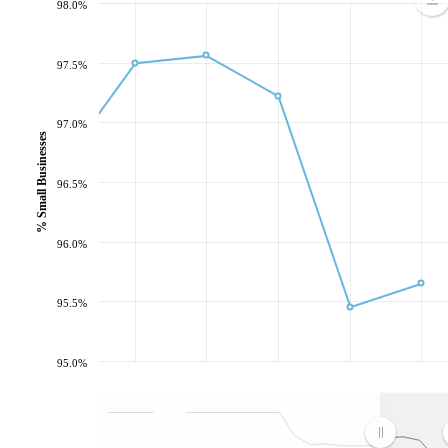
98.0%
97.5%
97.0%
% Small Businesses
96.5%
96.0%
95.5%
95.0%