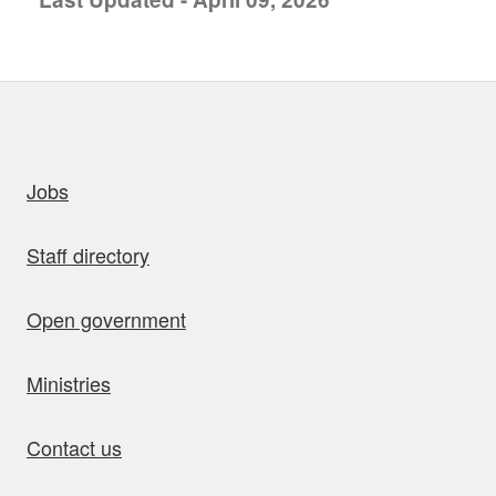
uick links
Jobs
Staff directory
Open government
Ministries
Contact us