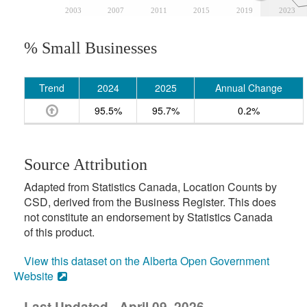
2003
2007
2011
2015
2019
2023
% Small Businesses
Trend
2024
2025
Annual Change
95.5%
95.7%
0.2%
Source Attribution
Adapted from Statistics Canada, Location Counts by
CSD, derived from the Business Register. This does
not constitute an endorsement by Statistics Canada
of this product.
View this dataset on the Alberta Open Government
Website
Last Updated - April 09, 2026