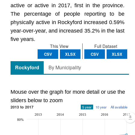
active or active in 2017, first in the province.
The percentage of people reporting to be
physically active in Rockyford increased 0.59%
year-over-year, and increased 35.2% in the last
five years.
This View
Full Dataset
CSV
XLSX
CSV
XLSX
Rockyford
By Municipality
Mouse over the graph for more detail or use the
sliders below to zoom
2013 to 2017
5 year
10 year
All available
2013
2014
2015
2016
2017
80%