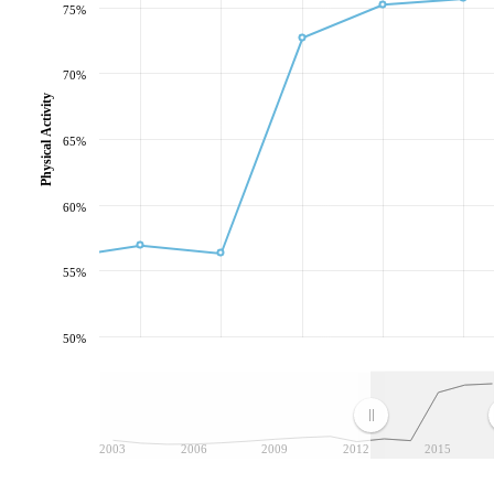
75%
70%
Physical Activity
65%
60%
55%
50%
2003
2006
2009
2012
2015