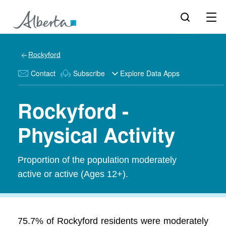
Rockyford
Contact
Subscribe
Explore Data Apps
Rockyford -
Physical Activity
Proportion of the population moderately
active or active (Ages 12+).
75.7% of Rockyford residents were moderately