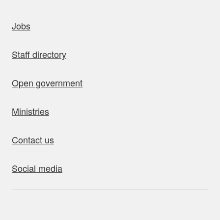
uick links
Jobs
Staff directory
Open government
Ministries
Contact us
Social media
bout this site