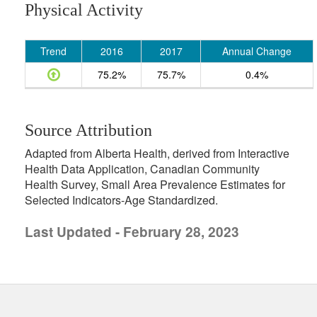
Physical Activity
Trend
2016
2017
Annual Change
75.2%
75.7%
0.4%
Source Attribution
Adapted from Alberta Health, derived from Interactive
Health Data Application, Canadian Community
Health Survey, Small Area Prevalence Estimates for
Selected Indicators-Age Standardized.
Last Updated - February 28, 2023