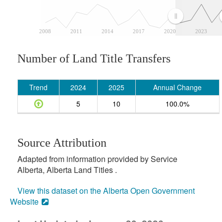
2008
2011
2014
2017
2020
2023
Number of Land Title Transfers
Trend
2024
2025
Annual Change
5
10
100.0%
Source Attribution
Adapted from information provided by Service
Alberta, Alberta Land Titles .
View this dataset on the Alberta Open Government
Website