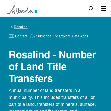
Rosalind
Contact
Subscribe
Explore Data Apps
Rosalind - Number
of Land Title
Transfers
Annual number of land transfers in a
municipality. This includes transfers of all or
part of a land, transfers of minerals, surface,