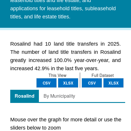
leasehold titles and life estate, and
applications for leasehold titles, subleasehold
titles, and life estate titles.
Rosalind had 10 land title transfers in 2025.
The number of land title transfers in Rosalind
greatly increased 100.0% year-over-year, and
increased 42.9% in the last five years.
This View
Full Dataset
CSV
XLSX
CSV
XLSX
Rosalind
By Municipality
Mouse over the graph for more detail or use the
sliders below to zoom