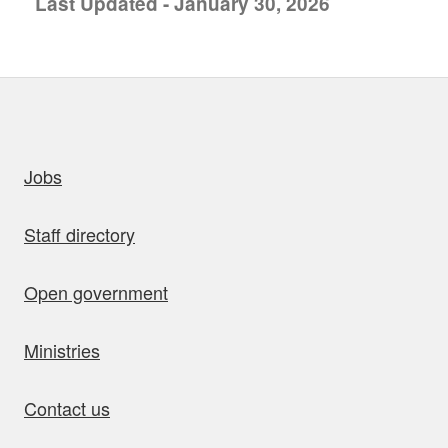
Last Updated - January 30, 2026
uick links
Jobs
Staff directory
Open government
Ministries
Contact us