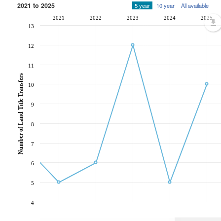
2021 to 2025
5 year
10 year
All available
2021
2022
2023
2024
2025
13
12
11
Number of Land Title Transfers
10
9
8
7
6
5
4