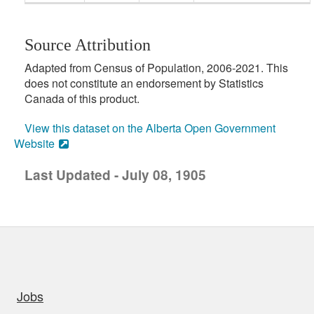
Source Attribution
Adapted from Census of Population, 2006-2021. This
does not constitute an endorsement by Statistics
Canada of this product.
View this dataset on the Alberta Open Government
Website
Last Updated - July 08, 1905
uick links
Jobs