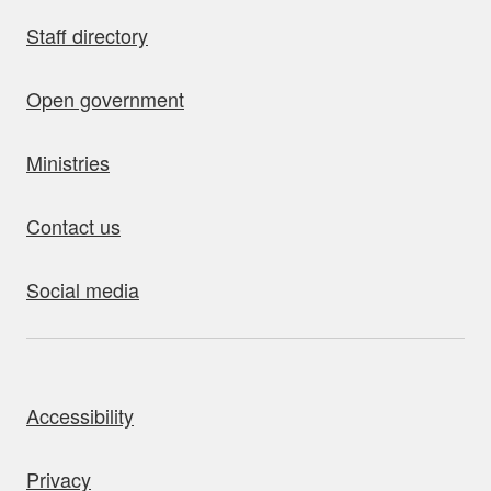
Staff directory
Open government
Ministries
Contact us
Social media
bout this site
Accessibility
Privacy