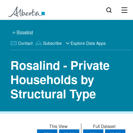
Rosalind
Contact
Subscribe
Explore Data Apps
Rosalind - Private
Households by
Structural Type
This View
Full Dataset