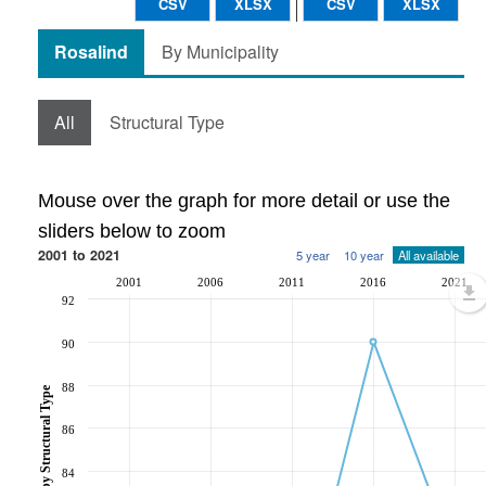
CSV
XLSX
CSV
XLSX
Rosalind
By Municipality
All
Structural Type
Mouse over the graph for more detail or use the
sliders below to zoom
2001 to 2021
5 year
10 year
All available
2001
2006
2011
2016
2021
92
90
88
86
84