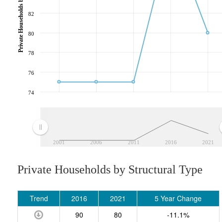
Private Households by Structural Type
82
80
78
76
74
2001
2006
2011
2016
2021
Private Households by Structural Type
Trend
2016
2021
5 Year Change
90
80
-11.1%