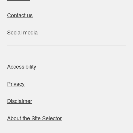
Contact us
Social media
bout this site
Accessibility
Privacy
Disclaimer
About the Site Selector