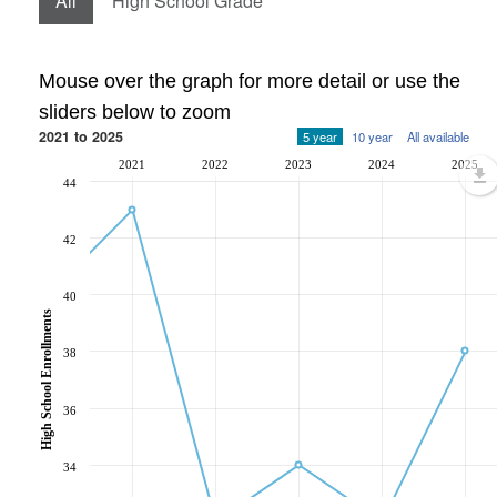
All
High School Grade
Mouse over the graph for more detail or use the
sliders below to zoom
2021 to 2025
5 year
10 year
All available
2021
2022
2023
2024
2025
44
42
40
High School Enrollments
38
36
34