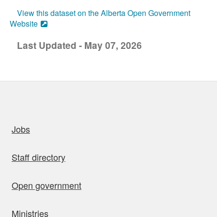
View this dataset on the Alberta Open Government
Website
Last Updated - May 07, 2026
uick links
Jobs
Staff directory
Open government
Ministries