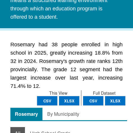
means a structured learning environment
through which an education program is
offered to a student.
Rosemary had 38 people enrolled in high
school in 2025, greatly increasing 18.8% from
32 in 2024. Rosemary's growth rate ranks 12th
provincially. The grade 12 segment had the
largest increase over last year, increasing
71.4% to 12.
This View
Full Dataset
CSV
XLSX
CSV
XLSX
Rosemary
By Municipality