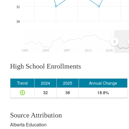
32
30
1995
2001
2007
2013
2019
High School Enrollments
Trend
2024
2025
Annual Change
32
38
18.8%
Source Attribution
Alberta Education