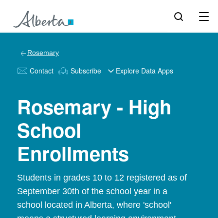
Rosemary
Contact
Subscribe
Explore Data Apps
Rosemary - High
School
Enrollments
Students in grades 10 to 12 registered as of
September 30th of the school year in a
school located in Alberta, where 'school'