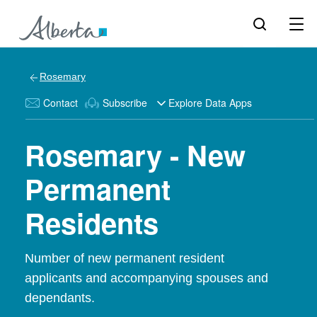
Rosemary
Contact
Subscribe
Explore Data Apps
Rosemary - New
Permanent
Residents
Number of new permanent resident
applicants and accompanying spouses and
dependants.