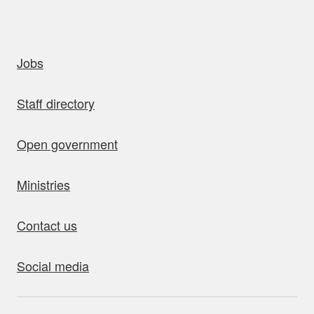
uick links
Jobs
Staff directory
Open government
Ministries
Contact us
Social media