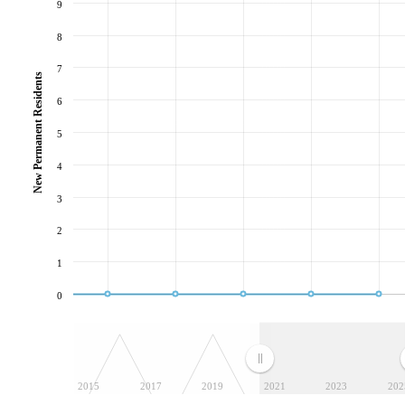
9
8
7
New Permanent Residents
6
5
4
3
2
1
0
2015
2017
2019
2021
2023
202