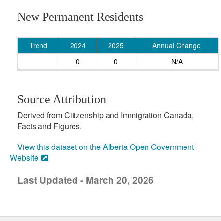
New Permanent Residents
Trend
2024
2025
Annual Change
0
0
N/A
Source Attribution
Derived from Citizenship and Immigration Canada,
Facts and Figures.
View this dataset on the Alberta Open Government
Website
Last Updated - March 20, 2026