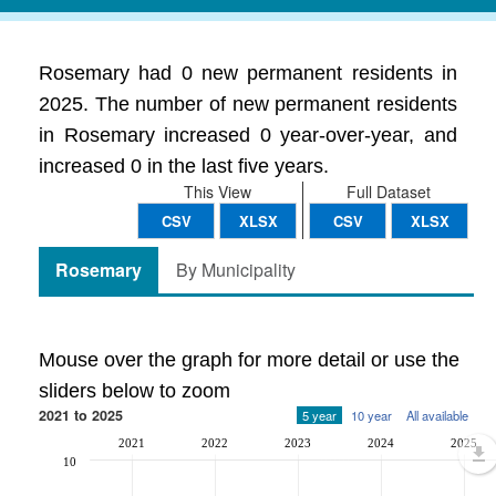
Rosemary had 0 new permanent residents in
2025. The number of new permanent residents
in Rosemary increased 0 year-over-year, and
increased 0 in the last five years.
This View
Full Dataset
CSV
XLSX
CSV
XLSX
Rosemary
By Municipality
Mouse over the graph for more detail or use the
sliders below to zoom
2021 to 2025
5 year
10 year
All available
2021
2022
2023
2024
2025
10