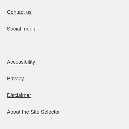
Contact us
Social media
bout this site
Accessibility
Privacy
Disclaimer
About the Site Selector