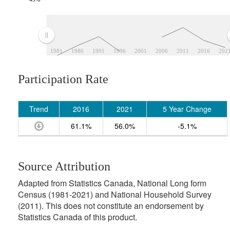
1981
1986
1991
1996
2001
2006
2011
2016
202
Participation Rate
Trend
2016
2021
5 Year Change
61.1%
56.0%
-5.1%
Source Attribution
Adapted from Statistics Canada, National Long form
Census (1981-2021) and National Household Survey
(2011). This does not constitute an endorsement by
Statistics Canada of this product.