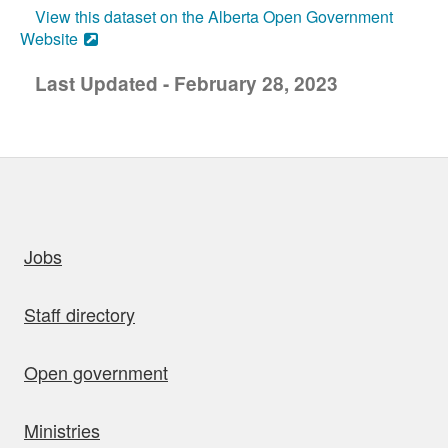
View this dataset on the Alberta Open Government
Website
Last Updated - February 28, 2023
uick links
Jobs
Staff directory
Open government
Ministries