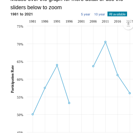
sliders below to zoom
1981 to 2021
5 year
10 year
All available
1981
1986
1991
1996
2001
2006
2011
2016
202
75%
70%
65%
Participation Rate
60%
55%
50%
45%