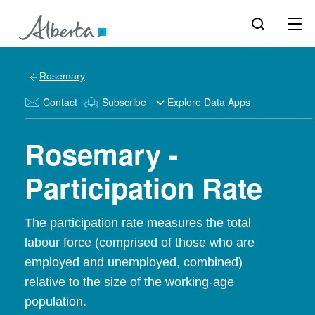
Rosemary
Contact
Subscribe
Explore Data Apps
Rosemary -
Participation Rate
The participation rate measures the total
labour force (comprised of those who are
employed and unemployed, combined)
relative to the size of the working-age
population.