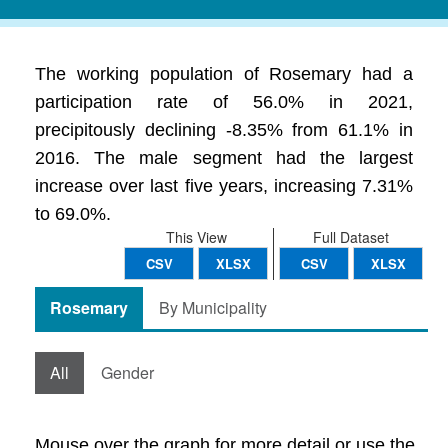
The working population of Rosemary had a
participation rate of 56.0% in 2021,
precipitously declining -8.35% from 61.1% in
2016. The male segment had the largest
increase over last five years, increasing 7.31%
to 69.0%.
This View
Full Dataset
CSV
XLSX
CSV
XLSX
Rosemary
By Municipality
All
Gender
Mouse over the graph for more detail or use the