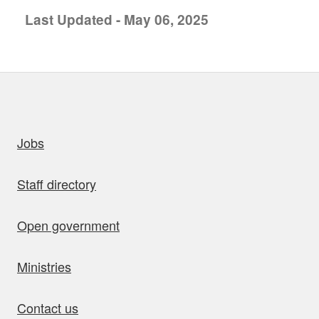
Last Updated - May 06, 2025
uick links
Jobs
Staff directory
Open government
Ministries
Contact us