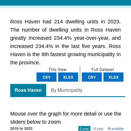
Ross Haven had 214 dwelling units in 2023.
The number of dwelling units in Ross Haven
greatly increased 234.4% year-over-year, and
increased 234.4% in the last five years. Ross
Haven is the 9th fastest growing municipality in
the province.
This View
Full Dataset
CSV
XLSX
CSV
XLSX
Ross Haven
By Municipality
Mouse over the graph for more detail or use the
sliders below to zoom
2019 to 2023
5 year
10 year
All available