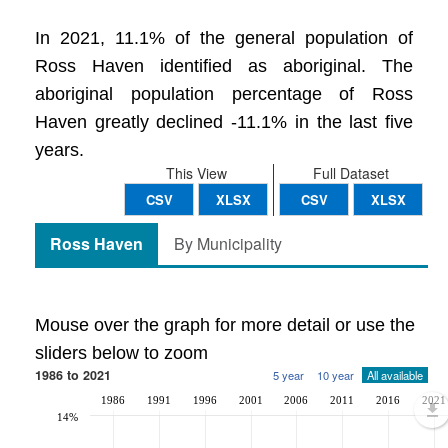
In 2021, 11.1% of the general population of
Ross Haven identified as aboriginal. The
aboriginal population percentage of Ross
Haven greatly declined -11.1% in the last five
years.
This View
Full Dataset
CSV
XLSX
CSV
XLSX
Ross Haven
By Municipality
Mouse over the graph for more detail or use the
sliders below to zoom
1986 to 2021
5 year
10 year
All available
1986
1991
1996
2001
2006
2011
2016
2021
14%