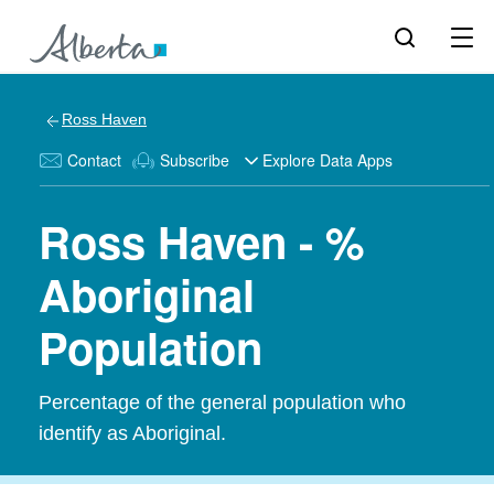
Ross Haven
Contact
Subscribe
Explore Data Apps
Ross Haven - %
Aboriginal
Population
Percentage of the general population who
identify as Aboriginal.