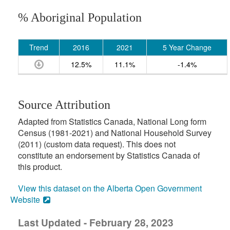
% Aboriginal Population
Trend
2016
2021
5 Year Change
12.5%
11.1%
-1.4%
Source Attribution
Adapted from Statistics Canada, National Long form
Census (1981-2021) and National Household Survey
(2011) (custom data request). This does not
constitute an endorsement by Statistics Canada of
this product.
View this dataset on the Alberta Open Government
Website
Last Updated - February 28, 2023