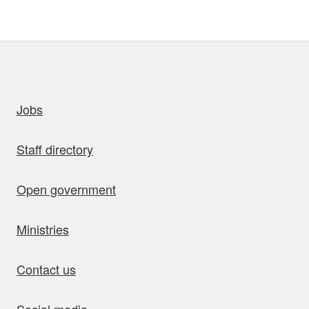
uick links
Jobs
Staff directory
Open government
Ministries
Contact us