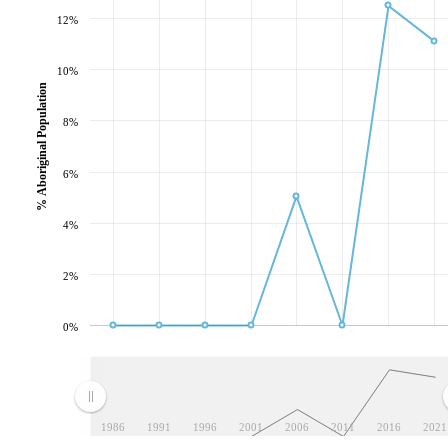
12%
10%
% Aboriginal Population
8%
6%
4%
2%
0%
1986
1991
1996
2001
2006
2011
2016
2021