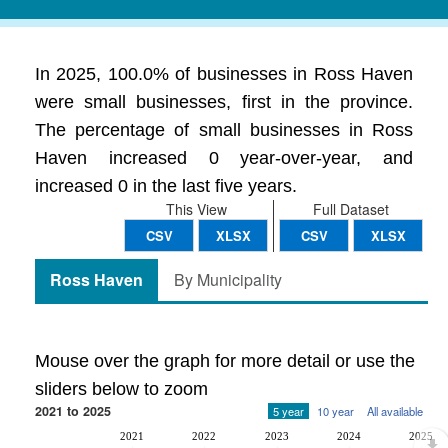
In 2025, 100.0% of businesses in Ross Haven
were small businesses, first in the province.
The percentage of small businesses in Ross
Haven increased 0 year-over-year, and
increased 0 in the last five years.
This View
Full Dataset
CSV
XLSX
CSV
XLSX
Ross Haven
By Municipality
Mouse over the graph for more detail or use the
sliders below to zoom
2021 to 2025
5 year
10 year
All available
2021
2022
2023
2024
2025