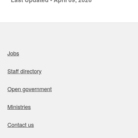
uick links
Jobs
Staff directory
Open government
Ministries
Contact us