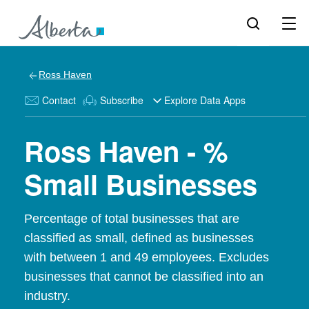
Ross Haven
Contact
Subscribe
Explore Data Apps
Ross Haven - %
Small Businesses
Percentage of total businesses that are
classified as small, defined as businesses
with between 1 and 49 employees. Excludes
businesses that cannot be classified into an
industry.