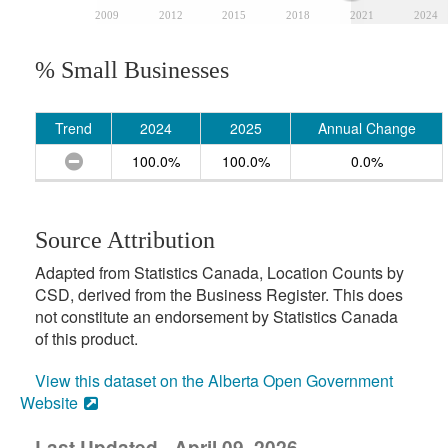
2009
2012
2015
2018
2021
2024
% Small Businesses
Trend
2024
2025
Annual Change
100.0%
100.0%
0.0%
Source Attribution
Adapted from Statistics Canada, Location Counts by
CSD, derived from the Business Register. This does
not constitute an endorsement by Statistics Canada
of this product.
View this dataset on the Alberta Open Government
Website
Last Updated - April 09, 2026