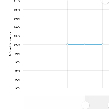
110%
108%
106%
104%
% Small Businesses
102%
100%
98%
96%
94%
92%
90%