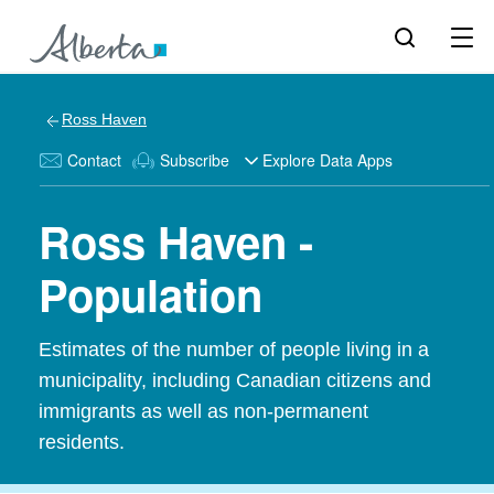
Ross Haven
Contact
Subscribe
Explore Data Apps
Ross Haven -
Population
Estimates of the number of people living in a
municipality, including Canadian citizens and
immigrants as well as non-permanent
residents.