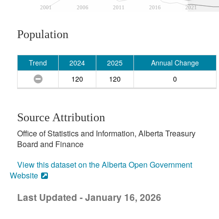
2001
2006
2011
2016
2021
Population
Trend
2024
2025
Annual Change
120
120
0
Source Attribution
Office of Statistics and Information, Alberta Treasury
Board and Finance
View this dataset on the Alberta Open Government
Website
Last Updated - January 16, 2026