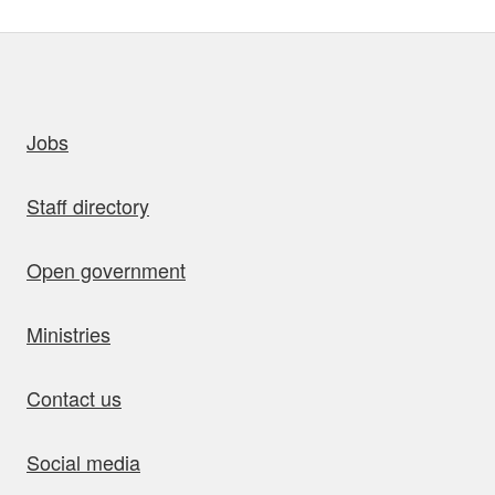
uick links
Jobs
Staff directory
Open government
Ministries
Contact us
Social media