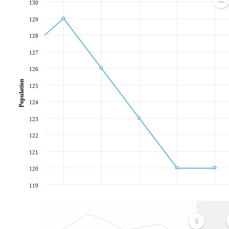
130
129
128
127
126
Population
125
124
123
122
121
120
119