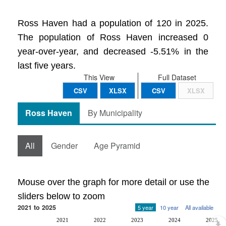
Ross Haven had a population of 120 in 2025.
The population of Ross Haven increased 0
year-over-year, and decreased -5.51% in the
last five years.
This View
Full Dataset
CSV
XLSX
CSV
XLSX
Ross Haven
By Municipality
All
Gender
Age Pyramid
Mouse over the graph for more detail or use the
sliders below to zoom
2021 to 2025
5 year
10 year
All available
2021
2022
2023
2024
2025