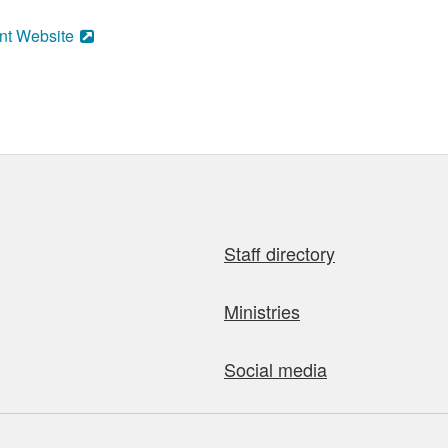
nt Website
Staff directory
Ministries
Social media