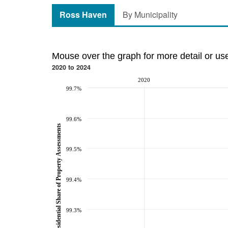
Ross Haven
By Municipality
Mouse over the graph for more detail or us
2020 to 2024
2020
99.7%
99.6%
Residential Share of Property Assessments
99.5%
99.4%
99.3%