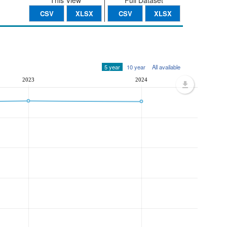
This View
Full Dataset
CSV
XLSX
CSV
XLSX
5 year
10 year
All available
2023
2024