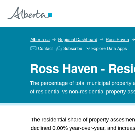
Alberta.ca
Regional Dashboard
Ross Haven
Contact
Subscribe
Explore Data Apps
Ross Haven - Resi
The percentage of total municipal property 
of residential vs non-residential property ass
The residential share of property assesme
declined 0.00% year-over-year, and increase