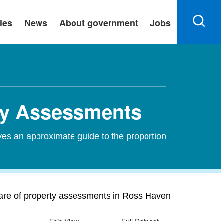
ies
News
About government
Jobs
rty Assessments
ves an approximate guide to the proportion
hare of property assessments in Ross Haven