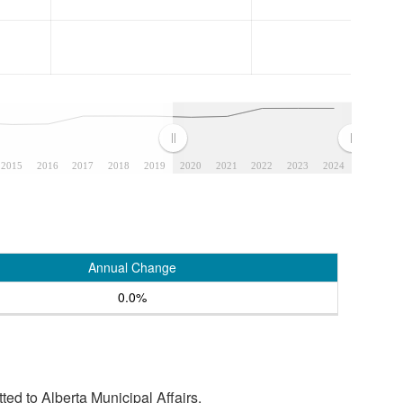
2015
2016
2017
2018
2019
2020
2021
2022
2023
2024
Annual Change
0.0%
tted to Alberta Municipal Affairs.