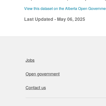
View this dataset on the Alberta Open Governme
Last Updated - May 06, 2025
Quick links
Jobs
Open government
Contact us