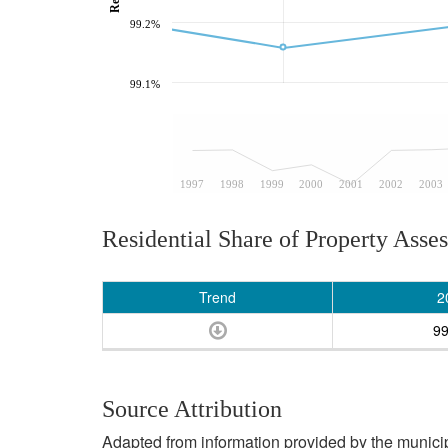
99.2%
99.1%
1997
1998
1999
2000
2001
2002
2003
Residential Share of Property Asse
Trend
2
9
Source Attribution
Adapted from information provided by the municipal