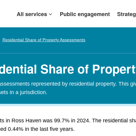
All services
Public engagement
Strateg
Residential Share of Property Assessments
dential Share of Prope
assessments represented by residential property. This gi
ets in a jurisdiction.
nts in Ross Haven was 99.7% in 2024. The residential s
d 0.44% in the last five years.