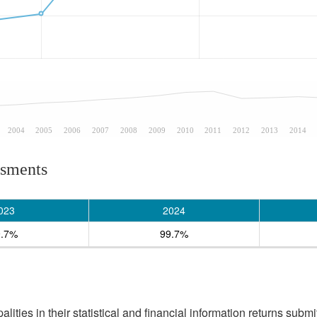
2004
2005
2006
2007
2008
2009
2010
2011
2012
2013
2014
ssments
023
2024
9.7%
99.7%
ities in their statistical and financial information returns submi