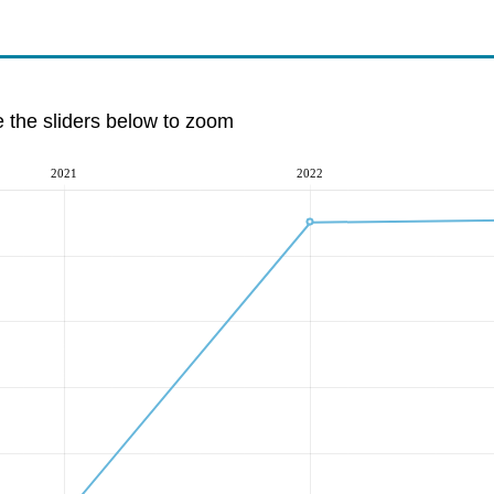
e the sliders below to zoom
2021
2022