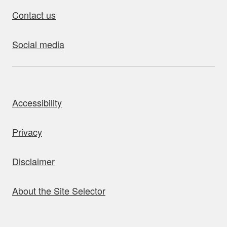
Contact us
Social media
bout this site
Accessibility
Privacy
Disclaimer
About the Site Selector