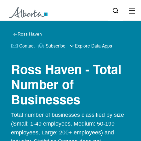
Ross Haven
Contact
Subscribe
Explore Data Apps
Ross Haven - Total
Number of
Businesses
Total number of businesses classified by size
(Small: 1-49 employees, Medium: 50-199
employees, Large: 200+ employees) and