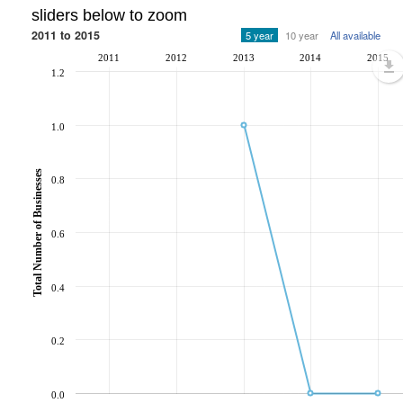
sliders below to zoom
2011 to 2015
5 year
10 year
All available
2011
2012
2013
2014
2015
1.2
1.0
Total Number of Businesses
0.8
0.6
0.4
0.2
0.0