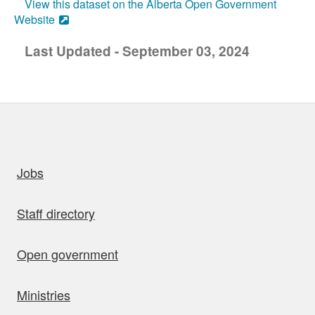
View this dataset on the Alberta Open Government
Website
Last Updated - September 03, 2024
uick links
Jobs
Staff directory
Open government
Ministries