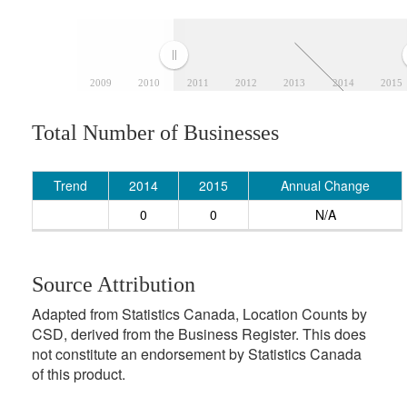
2009
2010
2011
2012
2013
2014
2015
Total Number of Businesses
Trend
2014
2015
Annual Change
0
0
N/A
Source Attribution
Adapted from Statistics Canada, Location Counts by
CSD, derived from the Business Register. This does
not constitute an endorsement by Statistics Canada
of this product.