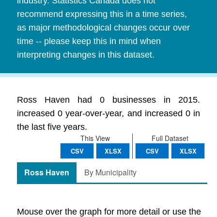
industry. Statistics Canada does not
recommend expressing this in a time series,
as major methodological changes occur over
time -- please keep this in mind when
interpreting changes in this dataset.
Ross Haven had 0 businesses in 2015.
increased 0 year-over-year, and increased 0 in
the last five years.
This View
Full Dataset
CSV
XLSX
CSV
XLSX
Ross Haven
By Municipality
Mouse over the graph for more detail or use the