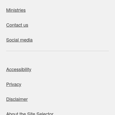
Ministries
Contact us
Social media
bout this site
Accessibility
Privacy
Disclaimer
About the Site Selector