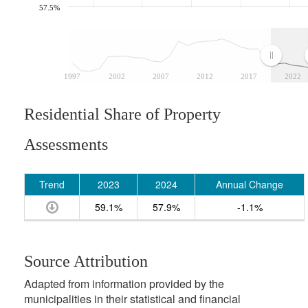
57.5%
1997
2002
2007
2012
2017
2022
Residential Share of Property
Assessments
Trend
2023
2024
Annual Change
59.1%
57.9%
-1.1%
Source Attribution
Adapted from information provided by the
municipalities in their statistical and financial