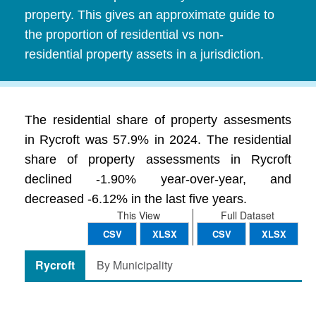
property. This gives an approximate guide to
the proportion of residential vs non-
residential property assets in a jurisdiction.
The residential share of property assesments
in Rycroft was 57.9% in 2024. The residential
share of property assessments in Rycroft
declined -1.90% year-over-year, and
decreased -6.12% in the last five years.
This View
Full Dataset
CSV
XLSX
CSV
XLSX
Rycroft
By Municipality