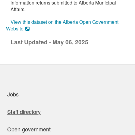
information returns submitted to Alberta Municipal
Affairs.
View this dataset on the Alberta Open Government
Website
Last Updated - May 06, 2025
uick links
Jobs
Staff directory
Open government