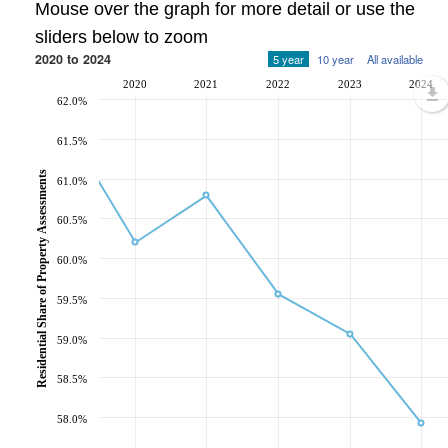
Mouse over the graph for more detail or use the
sliders below to zoom
2020 to 2024
5 year
10 year
All available
2020
2021
2022
2023
2024
62.0%
61.5%
Residential Share of Property Assessments
61.0%
60.5%
60.0%
59.5%
59.0%
58.5%
58.0%