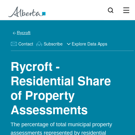
Rycroft
Contact
Subscribe
Explore Data Apps
Rycroft -
Residential Share
of Property
Assessments
The percentage of total municipal property
assessments represented by residential