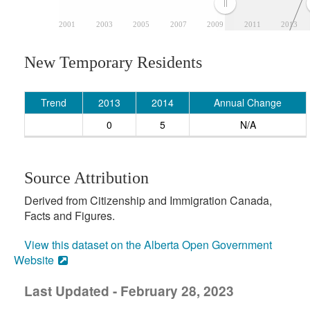
2001
2003
2005
2007
2009
2011
2013
New Temporary Residents
Trend
2013
2014
Annual Change
0
5
N/A
Source Attribution
Derived from Citizenship and Immigration Canada,
Facts and Figures.
View this dataset on the Alberta Open Government
Website
Last Updated - February 28, 2023