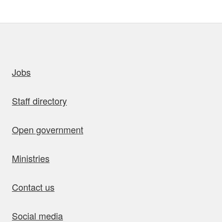
uick links
Jobs
Staff directory
Open government
Ministries
Contact us
Social media