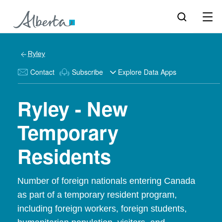
Ryley
Contact
Subscribe
Explore Data Apps
Ryley - New
Temporary
Residents
Number of foreign nationals entering Canada
as part of a temporary resident program,
including foreign workers, foreign students,