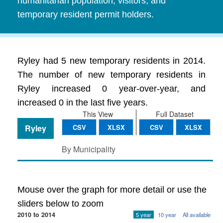
humanitarian population, visitors, and
temporary resident permit holders.
Ryley had 5 new temporary residents in 2014.
The number of new temporary residents in
Ryley increased 0 year-over-year, and
increased 0 in the last five years.
This View
Full Dataset
Ryley
CSV
XLSX
CSV
XLSX
By Municipality
Mouse over the graph for more detail or use the
sliders below to zoom
2010 to 2014
5 year
10 year
All available