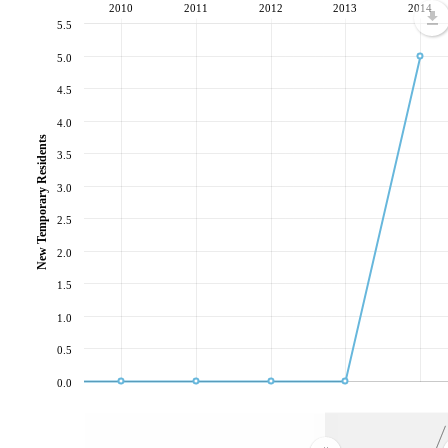
2010
2011
2012
2013
2014
5.5
5.0
4.5
4.0
New Temporary Residents
3.5
3.0
2.5
2.0
1.5
1.0
0.5
0.0