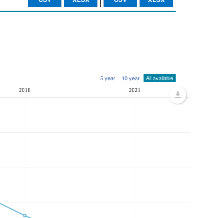
5 year
10 year
All available
2016
2021