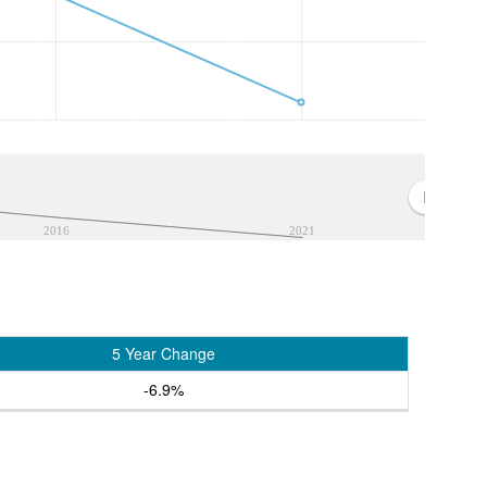
2016
2021
5 Year Change
-6.9%