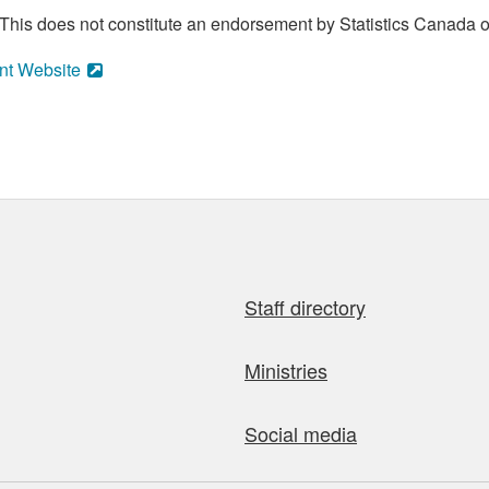
his does not constitute an endorsement by Statistics Canada of
nt Website
Staff directory
Ministries
Social media