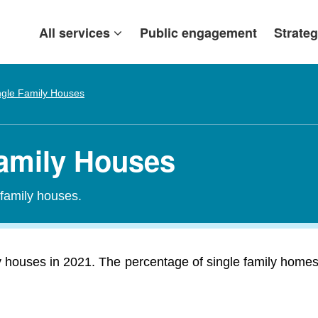
All services
Public engagement
Strateg
ngle Family Houses
Family Houses
-family houses.
 houses in 2021. The percentage of single family homes i