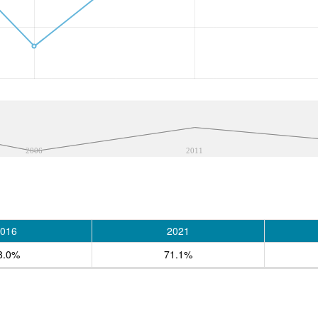
2006
2011
016
2021
8.0%
71.1%