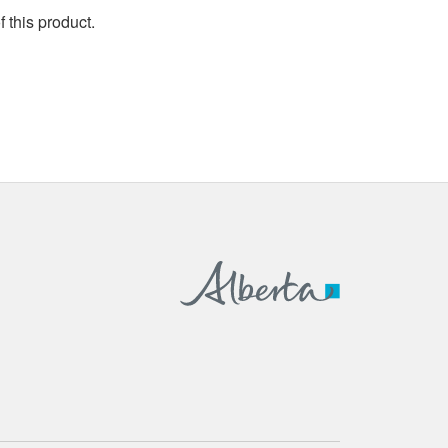
 this product.