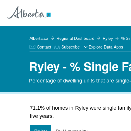
Alberta.ca
Regional Dashboard
Ryley
% Si
Contact
Subscribe
Explore Data Apps
Ryley - % Single 
Percentage of dwelling units that are single
71.1% of homes in Ryley were single family
five years.