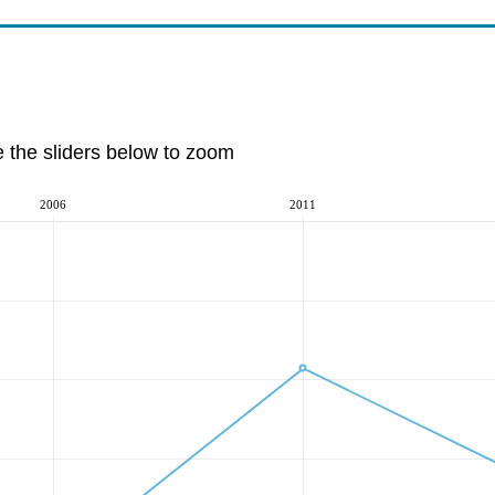
e the sliders below to zoom
2006
2011