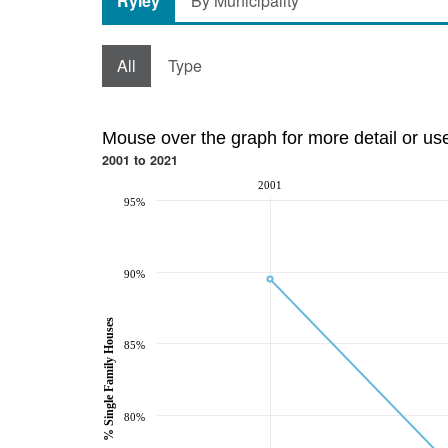
Ryley
By Municipality
All
Type
Mouse over the graph for more detail or us
2001 to 2021
2001
95%
90%
% Single Family Houses
85%
80%