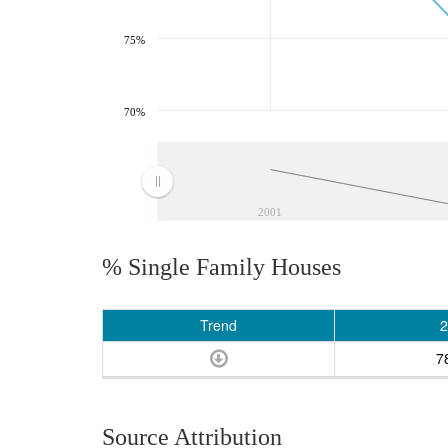
75%
70%
2001
% Single Family Houses
Trend
2
7
Source Attribution