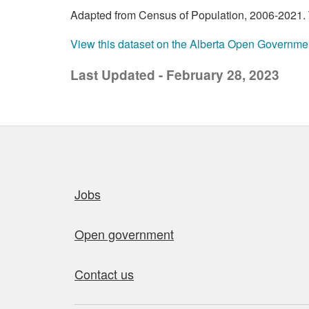
Adapted from Census of Population, 2006-2021. T
View this dataset on the Alberta Open Governme
Last Updated - February 28, 2023
Quick links
Jobs
Open government
Contact us