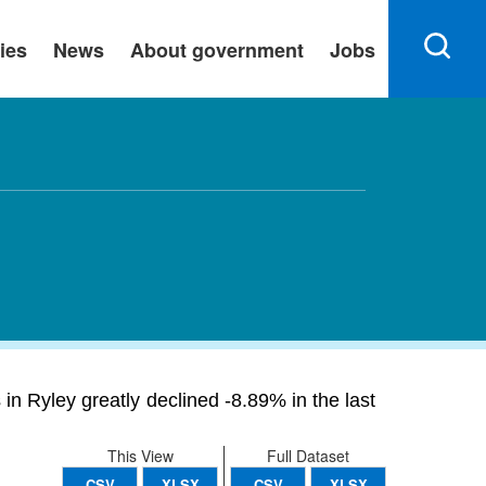
ies
News
About government
Jobs
n Ryley greatly declined -8.89% in the last
This View
Full Dataset
CSV
XLSX
CSV
XLSX