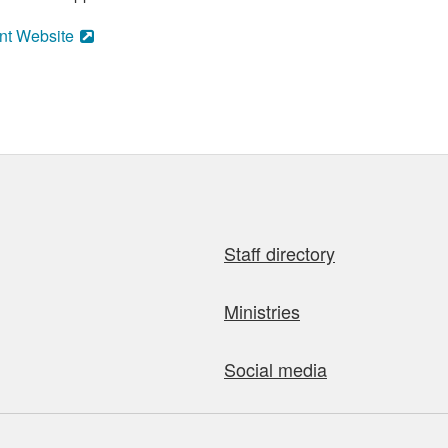
nt Website
Staff directory
Ministries
Social media