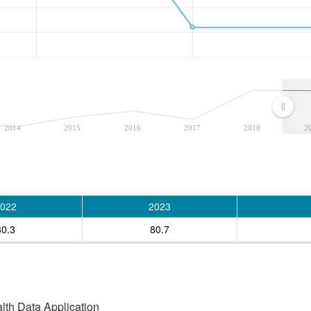
2014
2015
2016
2017
2018
2
022
2023
80.3
80.7
alth Data Application