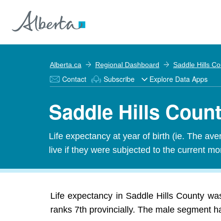
Alberta.ca
Regional Dashboard
Saddle Hills C
Contact
Subscribe
Explore Data Apps
Saddle Hills Count
Life expectancy at year of birth (ie. The av
live if they were subjected to the current mor
Life expectancy in Saddle Hills County wa
ranks 7th provincially. The male segment ha