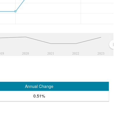
019
2020
2021
2022
2023
Annual Change
0.51%