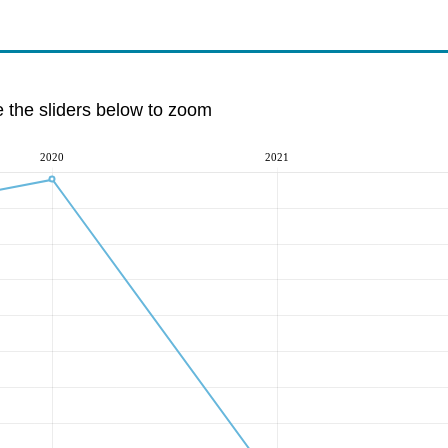
e the sliders below to zoom
2020
2021