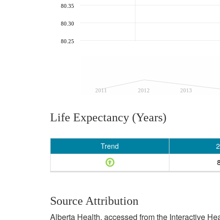
80.35
80.30
80.25
2011
2012
2013
Life Expectancy (Years)
Trend
2
Source Attribution
Alberta Health, accessed from the Interactive He