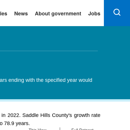
ies
News
About government
Jobs
ears ending with the specified year would
in 2022. Saddle Hills County's growth rate
o 78.9 years.