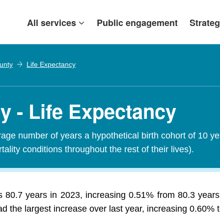
All services
Public engagement
Strateg
ounty
Life Expectancy
y - Life Expectancy
erage number of years a hypothetical birth cohort of 10 y
tality conditions throughout the rest of their lives).
s 80.7 years in 2023, increasing 0.51% from 80.3 years 
d the largest increase over last year, increasing 0.60% t