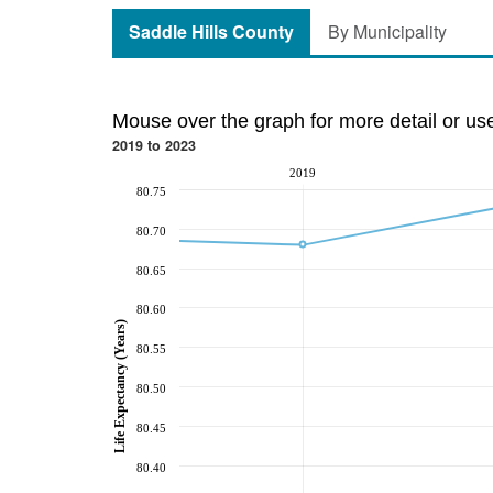
Saddle Hills County
By Municipality
Mouse over the graph for more detail or us
2019 to 2023
2019
80.75
80.70
80.65
80.60
Life Expectancy (Years)
80.55
80.50
80.45
80.40