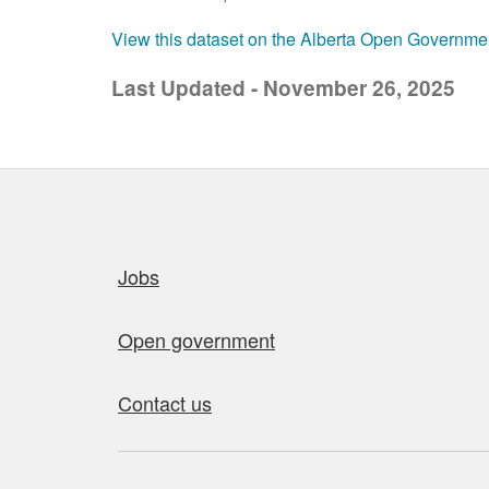
View this dataset on the Alberta Open Governme
Last Updated - November 26, 2025
Quick links
Jobs
Open government
Contact us