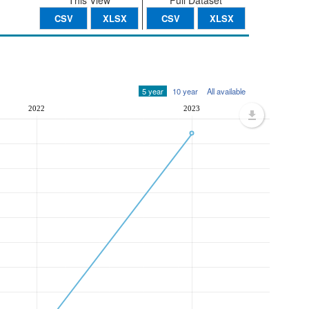
This View
Full Dataset
CSV
XLSX
CSV
XLSX
5 year
10 year
All available
2022
2023