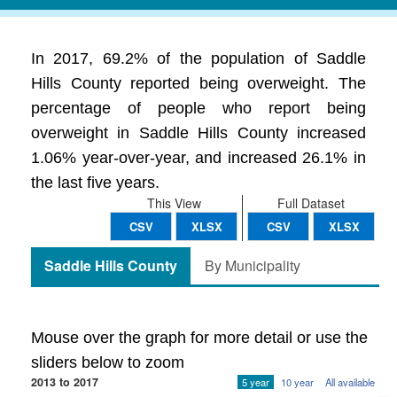
In 2017, 69.2% of the population of Saddle
Hills County reported being overweight. The
percentage of people who report being
overweight in Saddle Hills County increased
1.06% year-over-year, and increased 26.1% in
the last five years.
This View
Full Dataset
CSV
XLSX
CSV
XLSX
Saddle Hills County
By Municipality
Mouse over the graph for more detail or use the
sliders below to zoom
2013 to 2017
5 year
10 year
All available