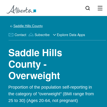
Saddle Hills County
Contact
Subscribe
Explore Data Apps
Saddle Hills
County -
Overweight
Proportion of the population self-reporting in
the category of "overweight" (BMI range from
25 to 30) (Ages 20-64, not pregnant)