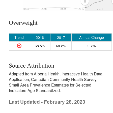
2003
2006
2009
2012
2015
Overweight
Trend
2016
2017
Annual Change
68.5%
69.2%
0.7%
Source Attribution
Adapted from Alberta Health, Interactive Health Data
Application, Canadian Community Health Survey,
Small Area Prevalence Estimates for Selected
Indicators-Age Standardized.
Last Updated - February 28, 2023