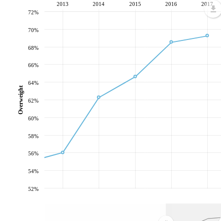
2013
2014
2015
2016
2017
72%
70%
68%
66%
64%
Overweight
62%
60%
58%
56%
54%
52%