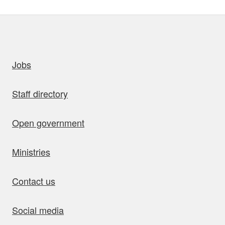
uick links
Jobs
Staff directory
Open government
Ministries
Contact us
Social media