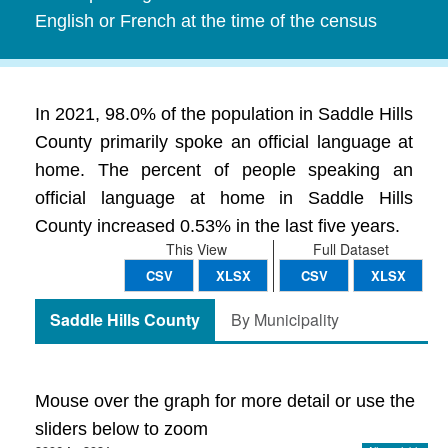
English or French at the time of the census
In 2021, 98.0% of the population in Saddle Hills
County primarily spoke an official language at
home. The percent of people speaking an
official language at home in Saddle Hills
County increased 0.53% in the last five years.
This View
Full Dataset
CSV
XLSX
CSV
XLSX
Saddle Hills County
By Municipality
Mouse over the graph for more detail or use the
sliders below to zoom