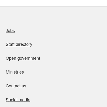
uick links
Jobs
Staff directory
Open government
Ministries
Contact us
Social media