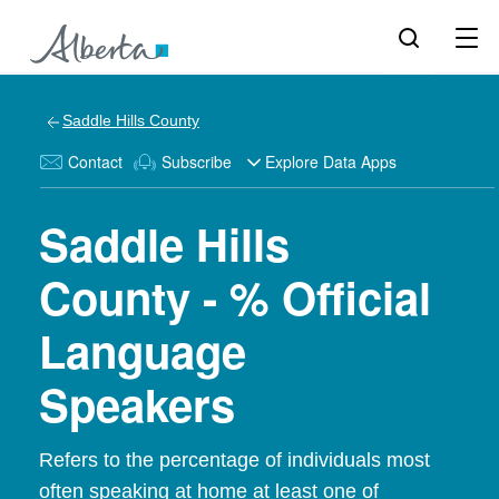
Saddle Hills County
Contact
Subscribe
Explore Data Apps
Saddle Hills
County - % Official
Language
Speakers
Refers to the percentage of individuals most
often speaking at home at least one of