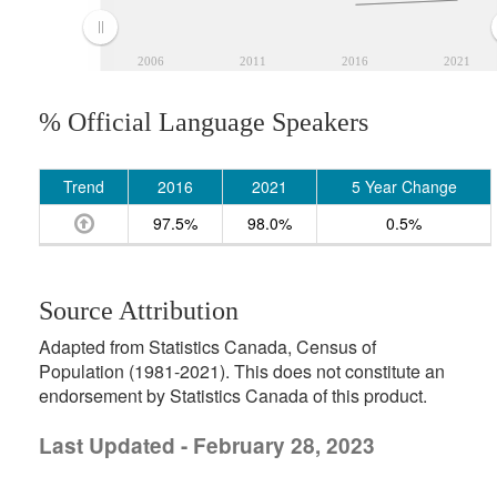
2006
2011
2016
2021
% Official Language Speakers
Trend
2016
2021
5 Year Change
97.5%
98.0%
0.5%
Source Attribution
Adapted from Statistics Canada, Census of
Population (1981-2021). This does not constitute an
endorsement by Statistics Canada of this product.
Last Updated - February 28, 2023