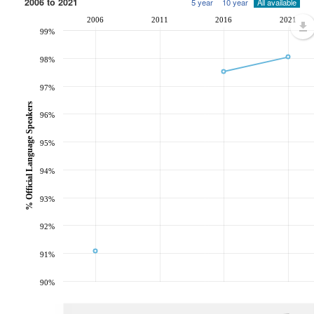
2006 to 2021
5 year
10 year
All available
2006
2011
2016
2021
99%
98%
97%
% Official Language Speakers
96%
95%
94%
93%
92%
91%
90%