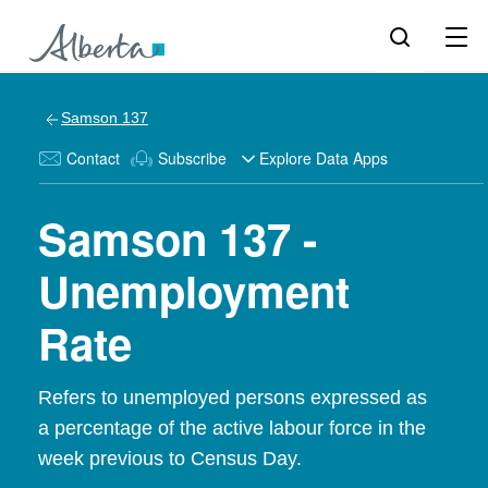
Samson 137
Contact
Subscribe
Explore Data Apps
Samson 137 -
Unemployment
Rate
Refers to unemployed persons expressed as
a percentage of the active labour force in the
week previous to Census Day.