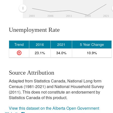
2001
2006
2011
2016
2021
Unemployment Rate
Trend
2016
2021
5 Year Change
23.1%
34.0%
10.9%
Source Attribution
Adapted from Statistics Canada, National Long form
Census (1981-2021) and National Household Survey
(2011). This does not constitute an endorsement by
Statistics Canada of this product.
View this dataset on the Alberta Open Government