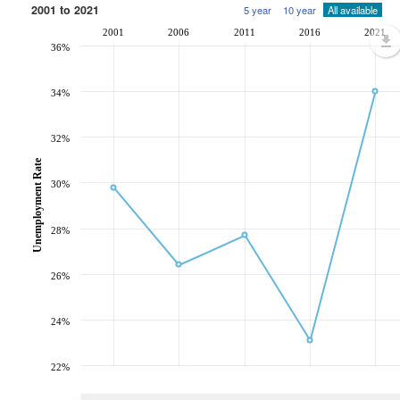
2001 to 2021
5 year
10 year
All available
2001
2006
2011
2016
2021
36%
34%
32%
Unemployment Rate
30%
28%
26%
24%
22%