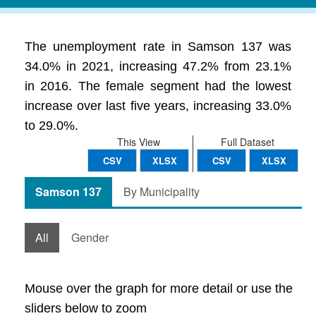
The unemployment rate in Samson 137 was
34.0% in 2021, increasing 47.2% from 23.1%
in 2016. The female segment had the lowest
increase over last five years, increasing 33.0%
to 29.0%.
This View
Full Dataset
CSV
XLSX
CSV
XLSX
Samson 137
By Municipality
All
Gender
Mouse over the graph for more detail or use the
sliders below to zoom