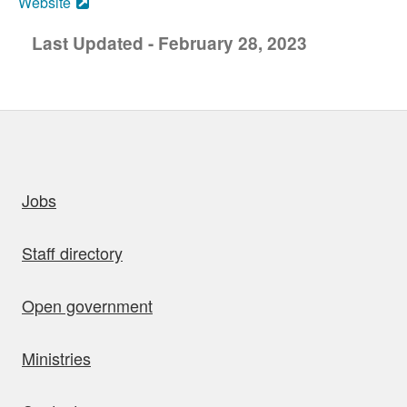
Website
Last Updated - February 28, 2023
uick links
Jobs
Staff directory
Open government
Ministries