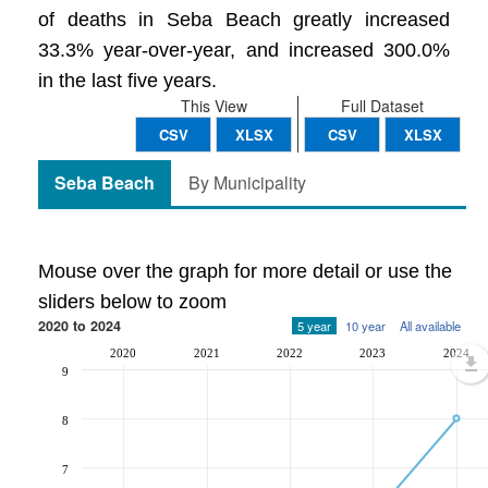
of deaths in Seba Beach greatly increased
33.3% year-over-year, and increased 300.0%
in the last five years.
This View
Full Dataset
CSV
XLSX
CSV
XLSX
Seba Beach
By Municipality
Mouse over the graph for more detail or use the
sliders below to zoom
2020 to 2024
5 year
10 year
All available
2020
2021
2022
2023
2024
9
8
7