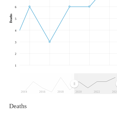
6
Deaths
5
4
3
2
1
2014
2016
2018
2020
2022
202
Deaths