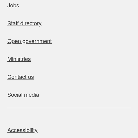
Jobs
Staff directory
Open government
Ministries
Contact us
Social media
bout this site
Accessibility