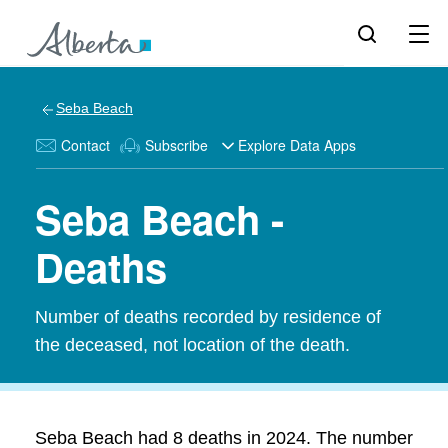
Seba Beach
Contact
Subscribe
Explore Data Apps
Seba Beach -
Deaths
Number of deaths recorded by residence of
the deceased, not location of the death.
Seba Beach had 8 deaths in 2024. The number