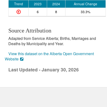
Trend
2023
2024
Annual Change
6
8
33.3%
Source Attribution
Adapted from Service Alberta; Births, Marriages and
Deaths by Municipality and Year.
View this dataset on the Alberta Open Government
Website
Last Updated - January 30, 2026
uick links