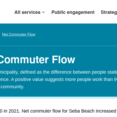
All services
Public engagement
Strateg
Net Commuter Flow
 Commuter Flow
ipality, defined as the difference between people stating
idence. A positive value suggests more people work than l
t community.
in 2021. Net commuter flow for Seba Beach increased 0 