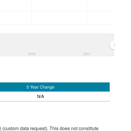
2016
2021
5 Year Change
N/A
custom data request). This does not constitute