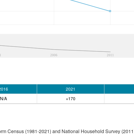
1
2006
2011
2016
2021
N/A
+170
orm Census (1981-2021) and National Household Survey (2011) (