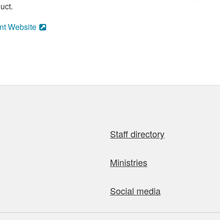
uct.
nt Website
Staff directory
Ministries
Social media