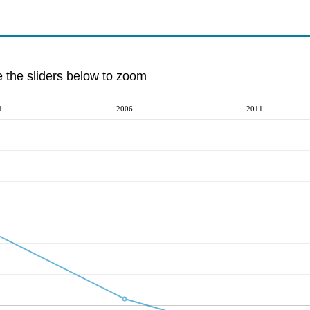
e the sliders below to zoom
1
2006
2011