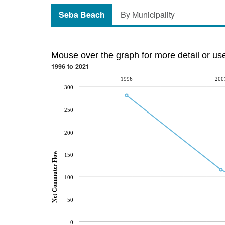
Seba Beach
By Municipality
Mouse over the graph for more detail or us
1996 to 2021
1996
200
300
250
200
Net Commuter Flow
150
100
50
0