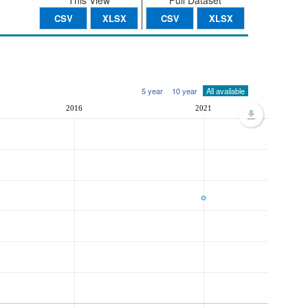
This View
Full Dataset
CSV
XLSX
CSV
XLSX
5 year
10 year
All available
2016
2021