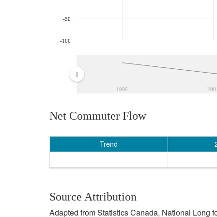
-50
-100
1996
200
Net Commuter Flow
Trend
Source Attribution
Adapted from Statistics Canada, National Long f