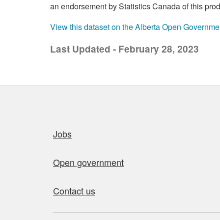
an endorsement by Statistics Canada of this prod
View this dataset on the Alberta Open Governme
Last Updated - February 28, 2023
Quick links
Jobs
Open government
Contact us