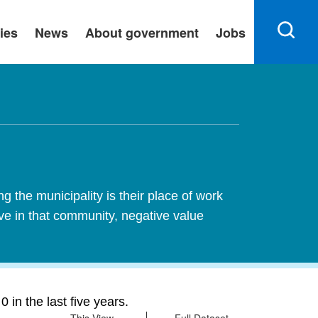
ies
News
About government
Jobs
 the municipality is their place of work
ive in that community, negative value
in the last five years.