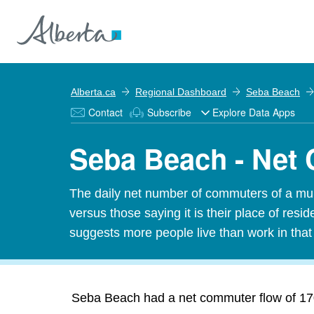
Alberta.ca
Regional Dashboard
Seba Beach
Contact
Subscribe
Explore Data Apps
Seba Beach - Net
The daily net number of commuters of a munic
versus those saying it is their place of res
suggests more people live than work in tha
Seba Beach had a net commuter flow of 170 