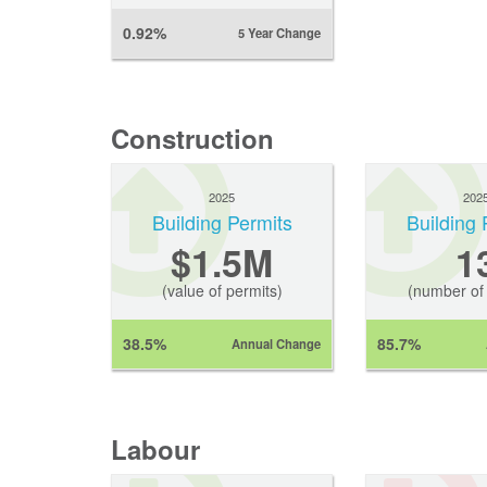
0.92%
5 Year Change
Construction
2025
202
Building Permits
Building 
$1.5M
1
(value of permits)
(number of 
38.5%
85.7%
Annual Change
Labour