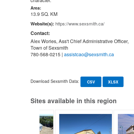
character.
Area:
13.9 SQ. KM
Website(s):
https://www.sexsmith.ca/
Contact:
Alex Wories, Ass't Chief Administrative Officer
,
Town of Sexsmith
780-568-0215
|
assistcao@sexsmith.ca
Download Sexsmith Data:
CSV
XLSX
Sites available in this region