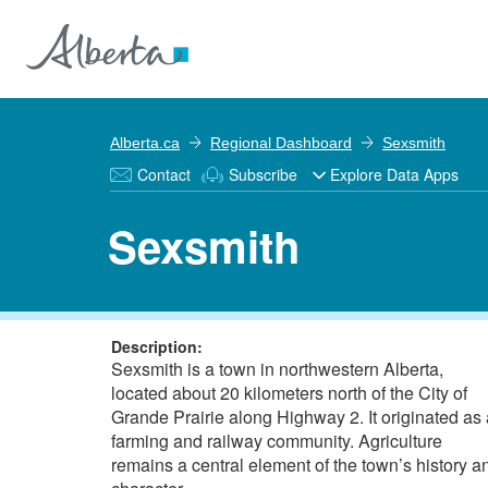
Alberta.ca
Regional Dashboard
Sexsmith
Contact
Subscribe
Explore Data Apps
Sexsmith
Description:
Sexsmith is a town in northwestern Alberta,
located about 20 kilometers north of the City of
Grande Prairie along Highway 2. It originated as 
farming and railway community. Agriculture
remains a central element of the town’s history a