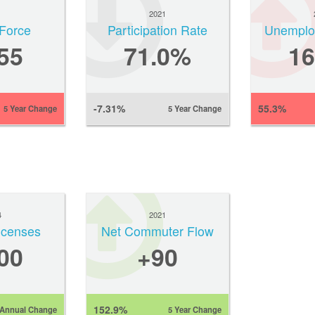
1
2021
Force
Participation Rate
Unemplo
55
71.0%
1
-7.31%
55.3%
5 Year Change
5 Year Change
4
2021
Licenses
Net Commuter Flow
00
+90
152.9%
Annual Change
5 Year Change