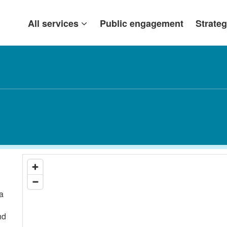
All services
Public engagement
Strateg
a
nd