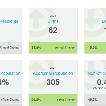
5
2024
Residents
Births
D
62
34.8%
-15.0%
Annual Change
Annual Change
1
2021
 Population
Aboriginal Population
Non-offic
6%
305
0
(% spok
29.8%
-45.7%
5 Year Change
5 Year Change