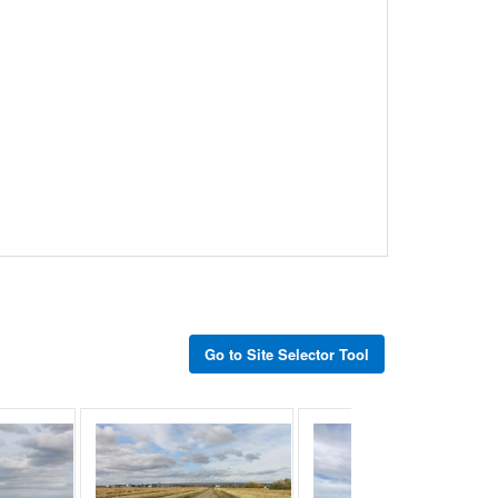
Go to Site Selector Tool