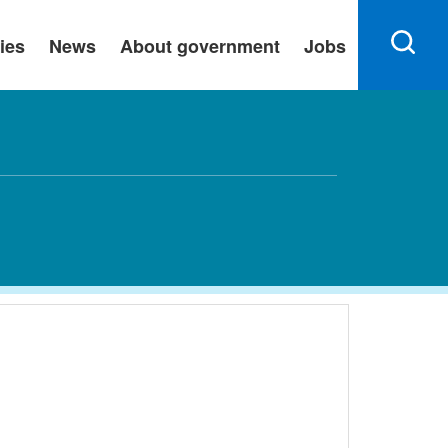
ies
News
About government
Jobs