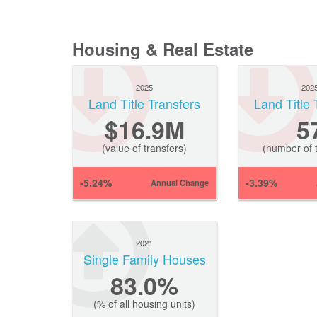
Housing & Real Estate
2025
202
Land Title Transfers
Land Title 
$16.9M
5
(value of transfers)
(number of t
-5.24%
-3.39%
Annual Change
2021
Single Family Houses
83.0%
(% of all housing units)