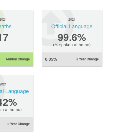
2024
2021
eaths
Official Language
17
99.6%
(% spoken at home)
0.35%
Annual Change
5 Year Change
2021
ial Language
.42%
en at home)
5 Year Change