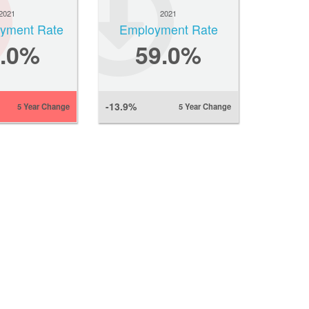
2021
2021
yment Rate
Employment Rate
6.0%
59.0%
-13.9%
5 Year Change
5 Year Change