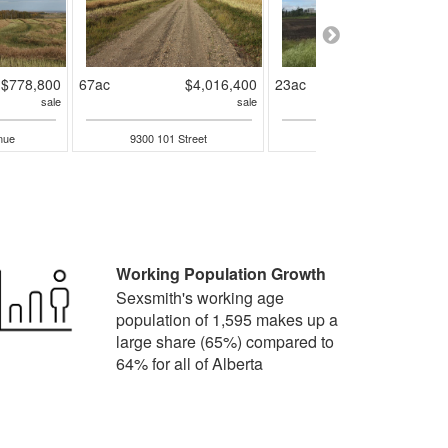
$778,800
67ac
$4,016,400
23ac
$2,185,95
sale
sale
sal
nue
9300 101 Street
9001 90 Street
Working Population Growth
Sexsmith's working age
population of 1,595 makes up a
large share (65%) compared to
64% for all of Alberta