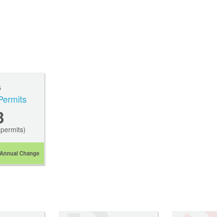
5
Permits
3
permits)
Annual Change