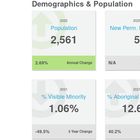
Demographics & Population
2025
202
Population
New Perm. 
2,561
5
2.69%
N/A
Annual Change
2021
202
% Visible Minority
% Aboriginal
1.06%
12.
-49.5%
40.2%
5 Year Change