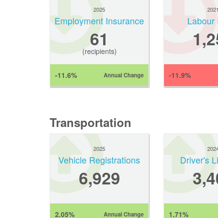
2025
202
Employment Insurance
Labour 
61
1,2
(recipients)
-11.6%
-11.9%
Annual Change
Transportation
2025
202
Vehicle Registrations
Driver's 
6,929
3,4
2.05%
1.71%
Annual Change