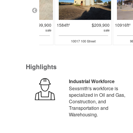
13920ft²
$1,799,900
1584ft²
$209,900
10916ft²
sale
sale
10426 95 Avenue
10017 100 Street
98
Highlights
Industrial Workforce
Sexsmith's workforce is
specialized in Oil and Gas,
Construction, and
Transportation and
Warehousing.