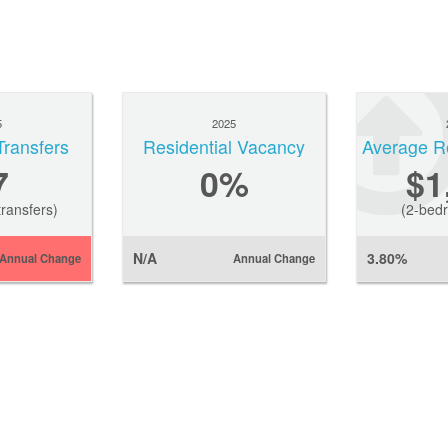
5
2025
Transfers
Residential Vacancy
7
0
%
$1
ransfers)
(2-bedr
N/A
3.80%
Annual Change
Annual Change