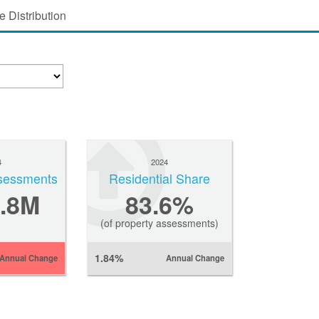
 Distribution
4
2024
sessments
Residential Share
.8M
83.6%
(of property assessments)
1.84%
Annual Change
Annual Change