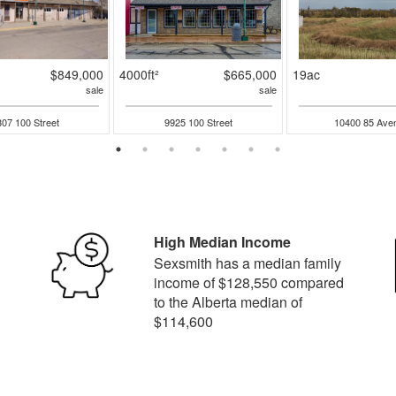
$849,000
4000ft²
$665,000
19ac
sale
sale
07 100 Street
9925 100 Street
10400 85 Ave
High Median Income
Sexsmith has a median family
income of $128,550 compared
to the Alberta median of
$114,600