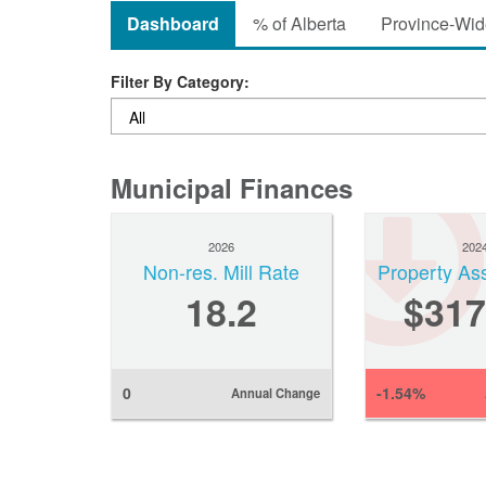
Dashboard
% of Alberta
Province-Wide
Filter By Category:
Municipal Finances
2026
202
Non-res. Mill Rate
Property As
18.2
$317
0
-1.54%
Annual Change