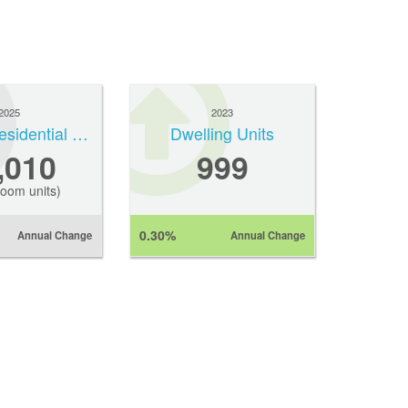
2025
2023
Average Residential Rent
Dwelling Units
,010
999
oom units)
0.30%
Annual Change
Annual Change