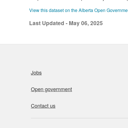
View this dataset on the Alberta Open Governme
Last Updated - May 06, 2025
Quick links
Jobs
Open government
Contact us