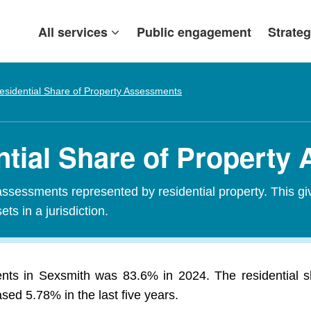
All services
Public engagement
Strateg
esidential Share of Property Assessments
ntial Share of Property
assessments represented by residential property. This gi
ets in a jurisdiction.
ents in Sexsmith was 83.6% in 2024. The residential 
ed 5.78% in the last five years.