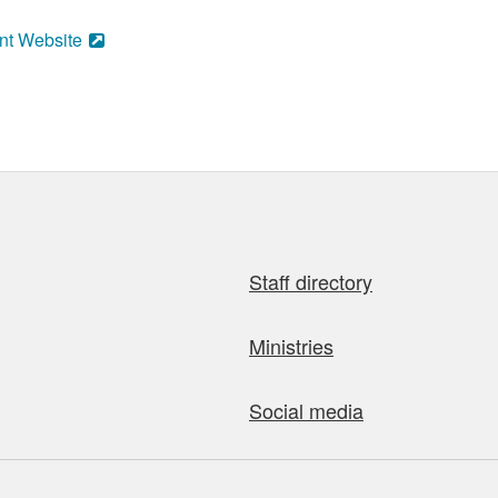
nt Website
Staff directory
Ministries
Social media