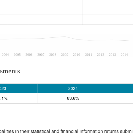
2004
2005
2006
2007
2008
2009
2010
2011
2012
2013
2014
ssments
023
2024
2.1%
83.6%
ities in their statistical and financial information returns submi