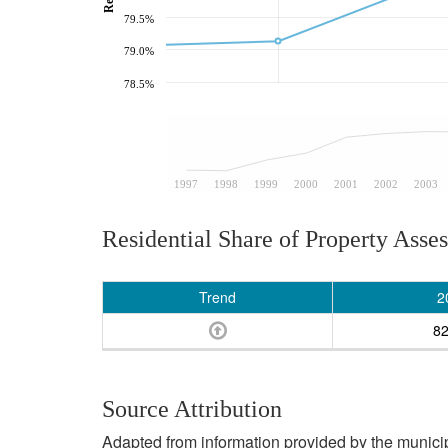
79.5%
79.0%
78.5%
1997
1998
1999
2000
2001
2002
2003
Residential Share of Property Asse
Trend
2
8
Source Attribution
Adapted from information provided by the municipal