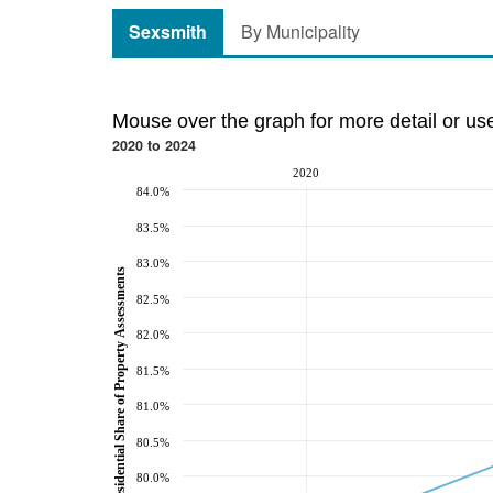
Sexsmith
By Municipality
Mouse over the graph for more detail or us
2020 to 2024
2020
84.0%
83.5%
83.0%
Residential Share of Property Assessments
82.5%
82.0%
81.5%
81.0%
80.5%
80.0%