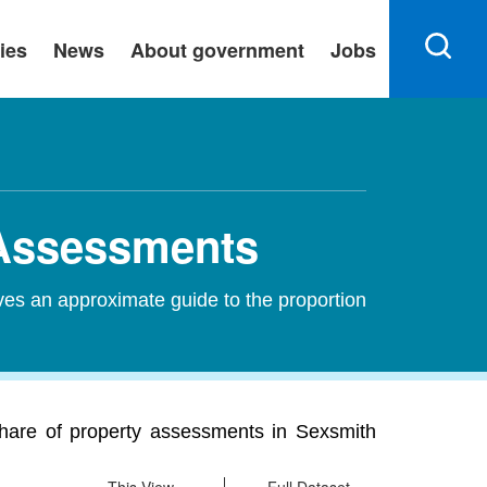
ies
News
About government
Jobs
 Assessments
ves an approximate guide to the proportion
share of property assessments in Sexsmith