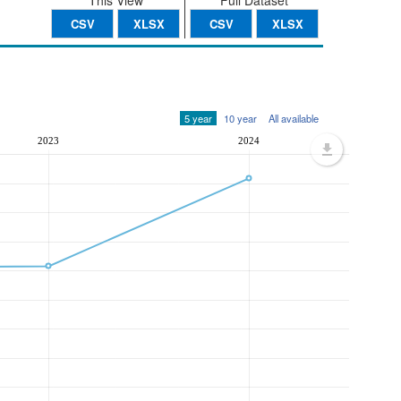
This View
Full Dataset
CSV
XLSX
CSV
XLSX
5 year
10 year
All available
2023
2024