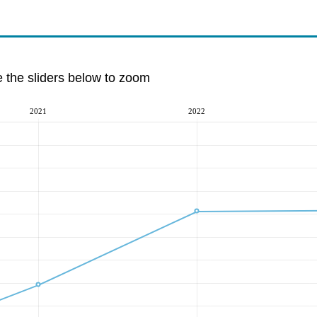
e the sliders below to zoom
2021
2022