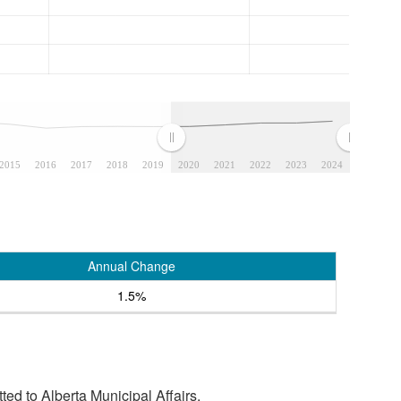
2015
2016
2017
2018
2019
2020
2021
2022
2023
2024
Annual Change
1.5%
tted to Alberta Municipal Affairs.