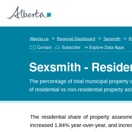
Alberta.ca
Regional Dashboard
Sexsmith
R
Contact
Subscribe
Explore Data Apps
Sexsmith - Reside
The percentage of total municipal property 
of residential vs non-residential property ass
The residential share of property assesm
increased 1.84% year-over-year, and increas