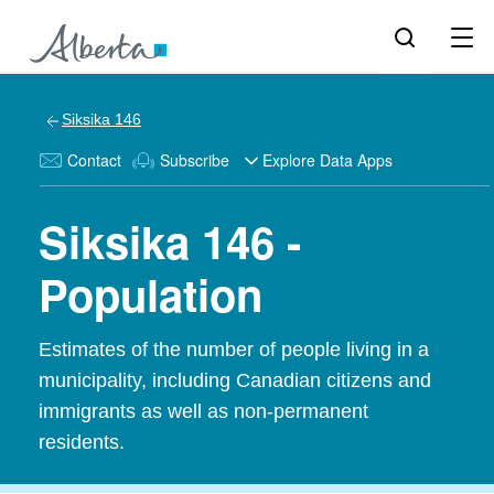
Siksika 146
Contact
Subscribe
Explore Data Apps
Siksika 146 -
Population
Estimates of the number of people living in a
municipality, including Canadian citizens and
immigrants as well as non-permanent
residents.