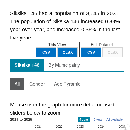
Siksika 146 had a population of 3,645 in 2025.
The population of Siksika 146 increased 0.89%
year-over-year, and increased 0.36% in the last
five years.
This View
Full Dataset
CSV
XLSX
CSV
XLSX
Siksika 146
By Municipality
All
Gender
Age Pyramid
Mouse over the graph for more detail or use the
sliders below to zoom
2021 to 2025
5 year
10 year
All available
2021
2022
2023
2024
2025