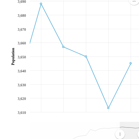
3,690
3,680
3,670
3,660
Population
3,650
3,640
3,630
3,620
3,610