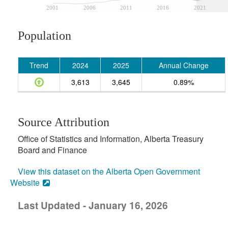
2001
2006
2011
2016
2021
Population
Trend
2024
2025
Annual Change
3,613
3,645
0.89%
Source Attribution
Office of Statistics and Information, Alberta Treasury
Board and Finance
View this dataset on the Alberta Open Government
Website
Last Updated - January 16, 2026