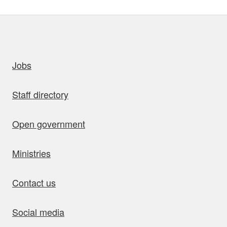
uick links
Jobs
Staff directory
Open government
Ministries
Contact us
Social media