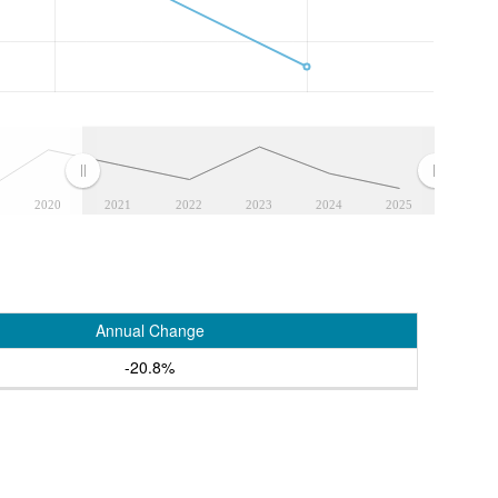
2020
2021
2022
2023
2024
2025
Annual Change
-20.8%