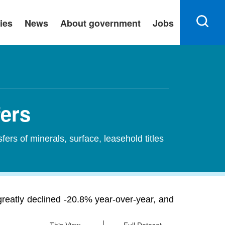
ies
News
About government
Jobs
fers
sfers of minerals, surface, leasehold titles
 greatly declined -20.8% year-over-year, and