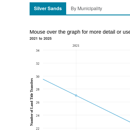
Silver Sands
By Municipality
Mouse over the graph for more detail or us
2021 to 2025
2021
34
32
30
Number of Land Title Transfers
28
26
24
22