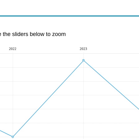
e the sliders below to zoom
2022
2023