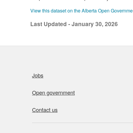
View this dataset on the Alberta Open Governme
Last Updated - January 30, 2026
Quick links
Jobs
Open government
Contact us