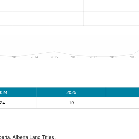
2013
2014
2015
2016
2017
2018
2019
024
2025
24
19
rta, Alberta Land Titles .