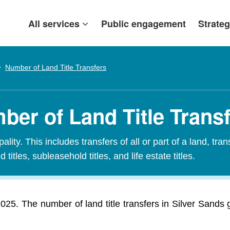
All services
Public engagement
Strateg
Number of Land Title Transfers
ber of Land Title Trans
ity. This includes transfers of all or part of a land, tran
 titles, subleasehold titles, and life estate titles.
 2025. The number of land title transfers in Silver Sands