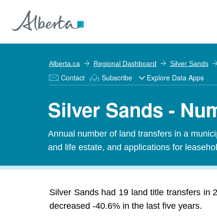
Alberta.ca
Regional Dashboard
Silver Sands
Contact
Subscribe
Explore Data Apps
Silver Sands - Num
Annual number of land transfers in a municipal
and life estate, and applications for leasehold
Silver Sands had 19 land title transfers in
decreased -40.6% in the last five years.