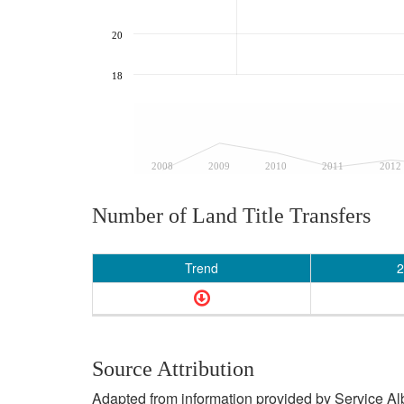
20
18
2008
2009
2010
2011
2012
Number of Land Title Transfers
Trend
2
Source Attribution
Adapted from information provided by Service Albe