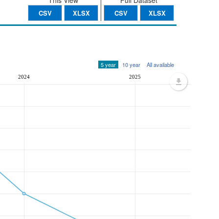
This View
Full Dataset
CSV
XLSX
CSV
XLSX
5 year
10 year
All available
2024
2025