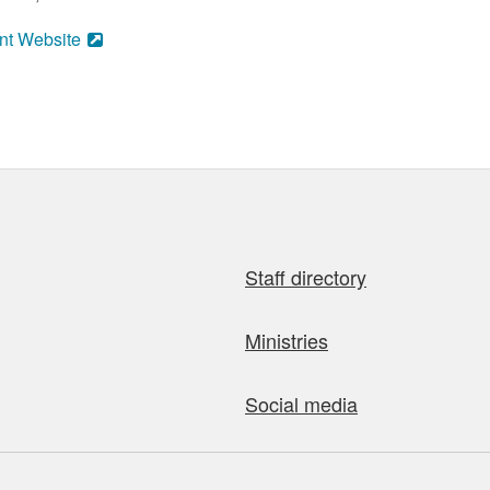
nt Website
Staff directory
Ministries
Social media